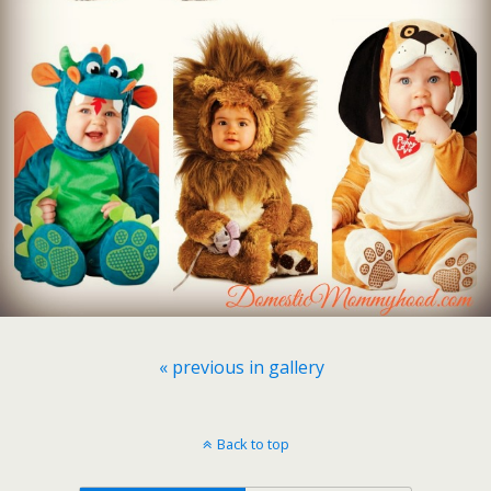
« previous in gallery
Back to top