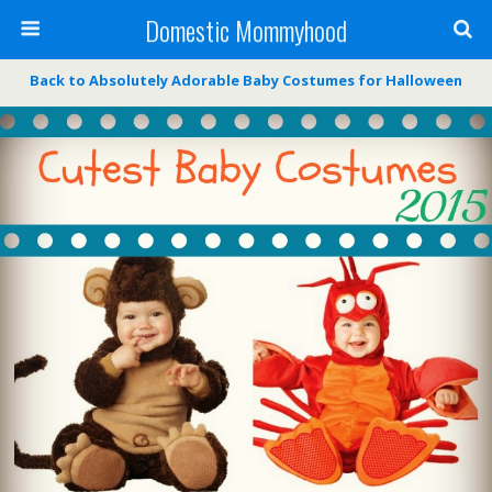
Domestic Mommyhood
Back to Absolutely Adorable Baby Costumes for Halloween