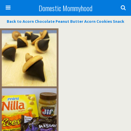
Domestic Mommyhood
Back to Acorn Chocolate Peanut Butter Acorn Cookies Snack