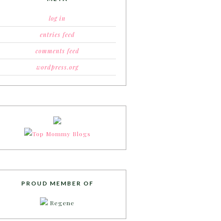
log in
entries feed
comments feed
wordpress.org
PROUD MEMBER OF
Regene