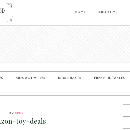
HOME
ABOUT ME
ES
KIDS ACTIVITIES
KIDS CRAFTS
FREE PRINTABLES
BY
BEKKI
zon-toy-deals