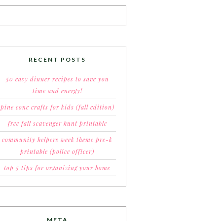
RECENT POSTS
50 easy dinner recipes to save you
time and energy!
pine cone crafts for kids (fall edition)
free fall scavenger hunt printable
community helpers week theme pre-k
printable (police officer)
top 5 tips for organizing your home
META