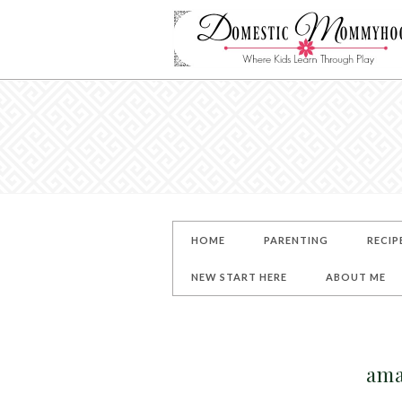
HOME
PARENTING
RECIP
NEW START HERE
ABOUT ME
ama