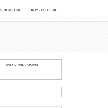
CONTACT ME
NEW START HERE
EASY DINNER RECIPES