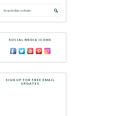
SOCIAL MEDIA ICONS
SIGN UP FOR FREE EMAIL
UPDATES