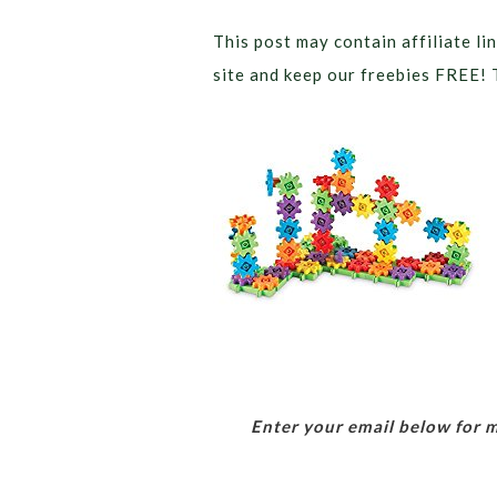
This post may contain affiliate lin
site and keep our freebies FREE! 
Enter your email below for