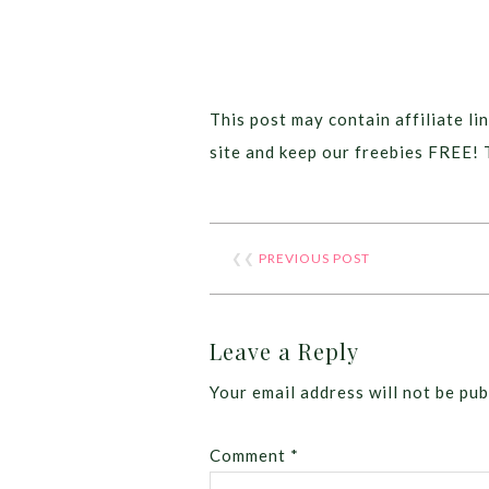
This post may contain affiliate lin
site and keep our freebies FREE! 
❮❮
PREVIOUS POST
Leave a Reply
Your email address will not be pub
Comment
*