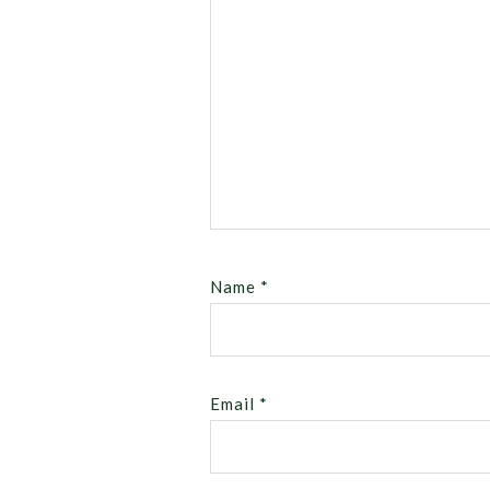
Name
*
Email
*