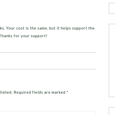
ks. Your cost is the same, but it helps support the
Thanks for your support!
lished.
Required fields are marked
*