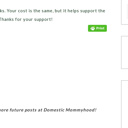
ks. Your cost is the same, but it helps support the
Thanks for your support!
 more future posts at Domestic Mommyhood!