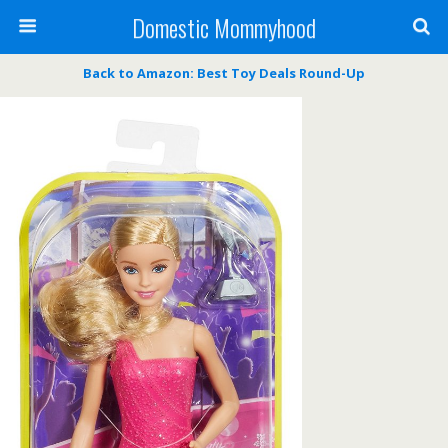
Domestic Mommyhood
Back to Amazon: Best Toy Deals Round-Up