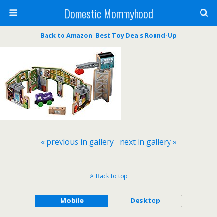
Domestic Mommyhood
Back to Amazon: Best Toy Deals Round-Up
« previous in gallery
next in gallery »
Back to top
Mobile
Desktop