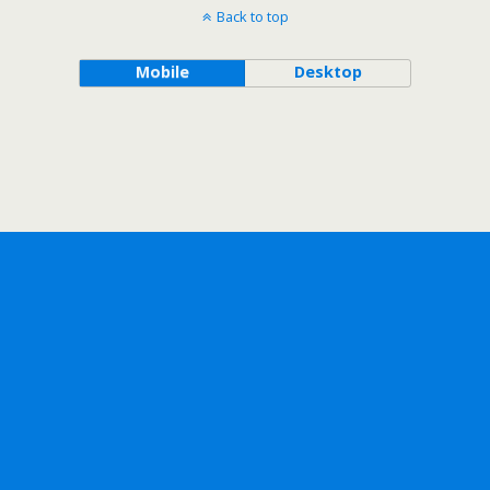
Back to top
Mobile
Desktop