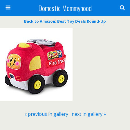
Domestic Mommyhood
Back to Amazon: Best Toy Deals Round-Up
« previous in gallery
next in gallery »