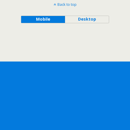
Back to top
Mobile
Desktop