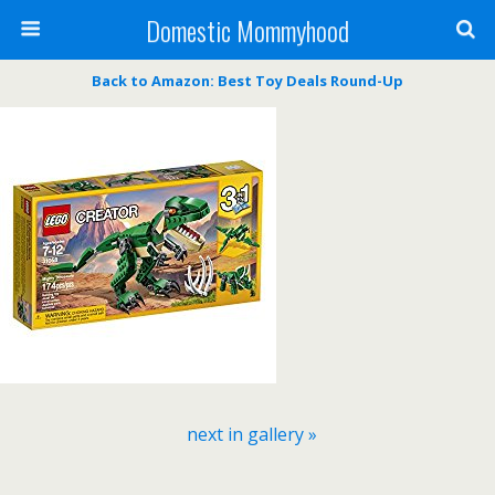
Domestic Mommyhood
Back to Amazon: Best Toy Deals Round-Up
next in gallery »