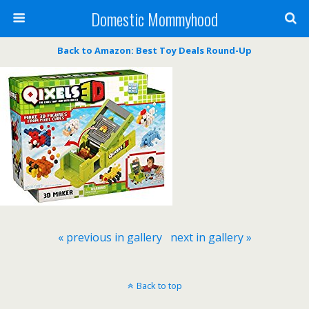
Domestic Mommyhood
Back to Amazon: Best Toy Deals Round-Up
« previous in gallery
next in gallery »
Back to top