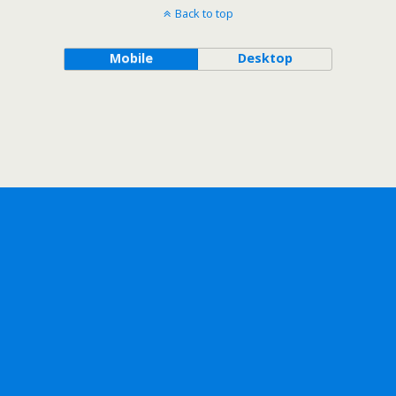
Back to top
Mobile
Desktop