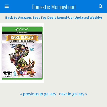
Domestic Mommyhood
Back to Amazon: Best Toy Deals Round-Up (Updated Weekly)
« previous in gallery
next in gallery »