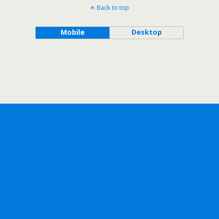
Back to top
Mobile
Desktop