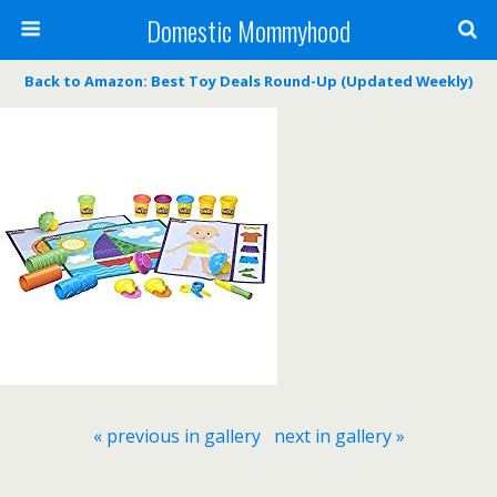
Domestic Mommyhood
Back to Amazon: Best Toy Deals Round-Up (Updated Weekly)
« previous in gallery
next in gallery »