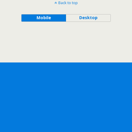
Back to top
Mobile
Desktop