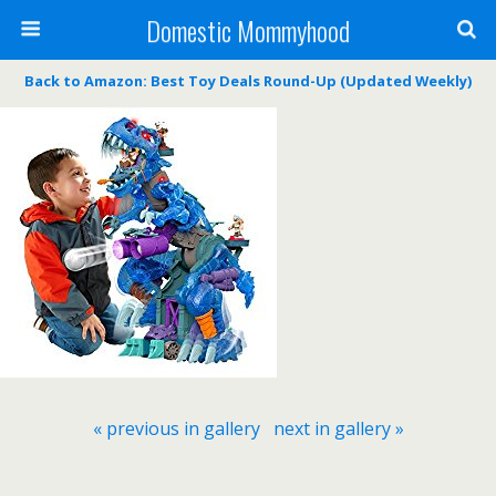
Domestic Mommyhood
Back to Amazon: Best Toy Deals Round-Up (Updated Weekly)
« previous in gallery
next in gallery »