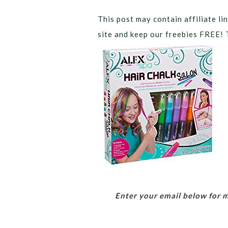
This post may contain affiliate lin
site and keep our freebies FREE! 
Enter your email below for