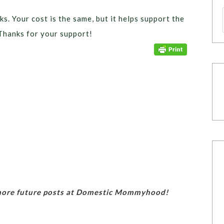
ks. Your cost is the same, but it helps support the
Thanks for your support!
 more future posts at Domestic Mommyhood!