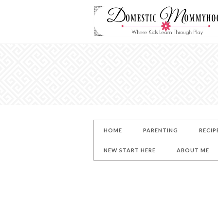
HOME
PARENTING
RECIP
NEW START HERE
ABOUT ME