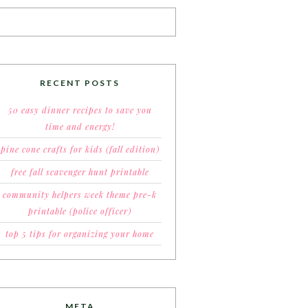
RECENT POSTS
50 easy dinner recipes to save you
time and energy!
pine cone crafts for kids (fall edition)
free fall scavenger hunt printable
community helpers week theme pre-k
printable (police officer)
top 5 tips for organizing your home
META