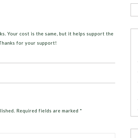
ks. Your cost is the same, but it helps support the
Thanks for your support!
lished.
Required fields are marked
*