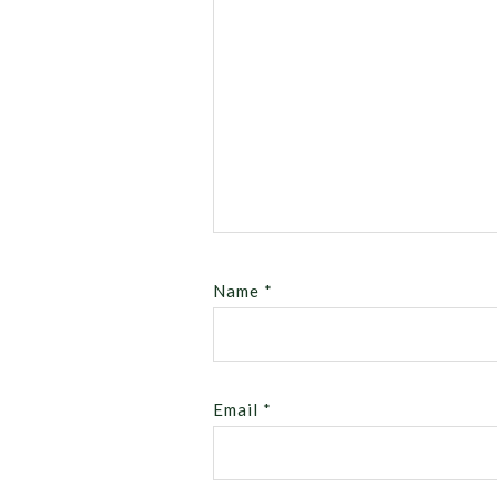
Name
*
Email
*