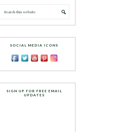
SOCIAL MEDIA ICONS
SIGN UP FOR FREE EMAIL
UPDATES