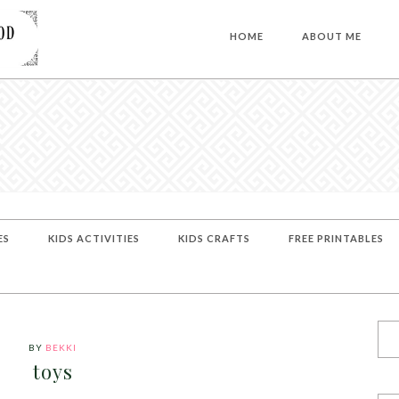
HOME
ABOUT ME
ES
KIDS ACTIVITIES
KIDS CRAFTS
FREE PRINTABLES
BY
BEKKI
toys