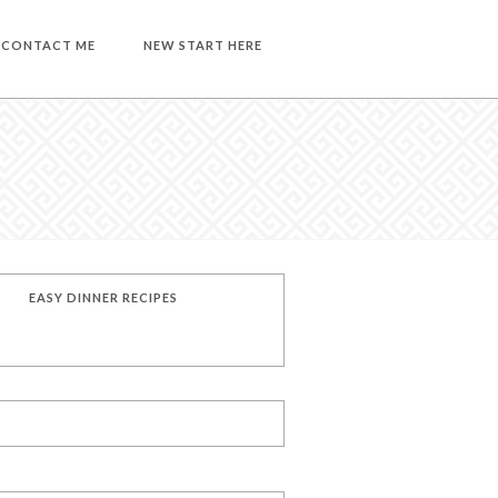
CONTACT ME
NEW START HERE
EASY DINNER RECIPES