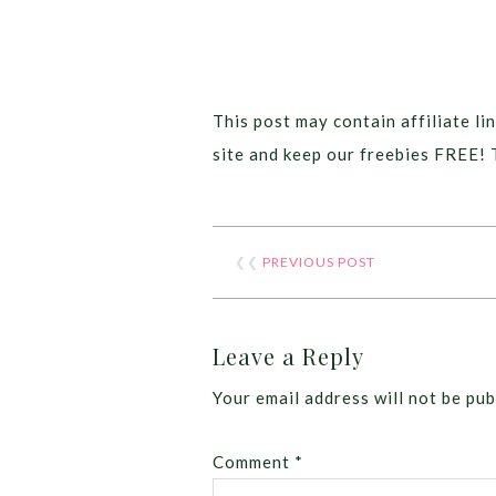
This post may contain affiliate lin
site and keep our freebies FREE! 
❮❮
PREVIOUS POST
Leave a Reply
Your email address will not be pub
Comment
*