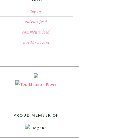
log in
entries feed
comments feed
wordpress.org
PROUD MEMBER OF
Regene