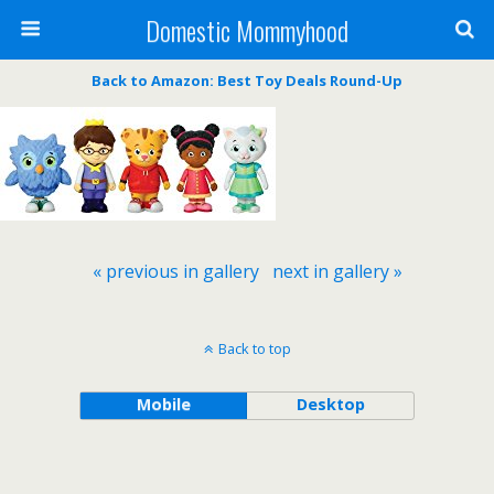
Domestic Mommyhood
Back to Amazon: Best Toy Deals Round-Up
« previous in gallery
next in gallery »
Back to top
Mobile
Desktop