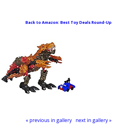
Domestic Mommyhood
Back to Amazon: Best Toy Deals Round-Up
« previous in gallery
next in gallery »