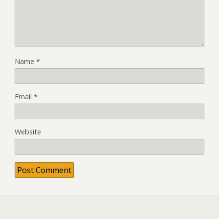
Name
*
Email
*
Website