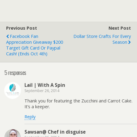
Previous Post
Next Post
Facebook Fan
Dollar Store Crafts For Every
Appreciation Giveaway $200
Season
Target Gift Card Or Paypal
Cash! (Ends Oct 4th)
5 responses
Lail | With A Spin
September 26, 2014
Thank you for featuring the Zucchini and Carrot Cake.
It’s a keeper.
Reply
Sawsan@ Chef in disguise