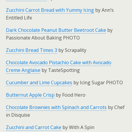
Zucchini Carrot Bread with Yummy Icing
by Ann’s
Entitled Life
Dark Chocolate Peanut Butter Beetroot Cake
by
Passionate About Baking PHOTO
Zucchini Bread Times 3
by Scrapality
Chocolate Avocado Pistachio Cake with Avocado
Creme Anglaise
by TasteSpotting
Cucumber and Lime Cupcakes
by Icing Sugar PHOTO
Butternut Apple Crisp
by Food Hero
Chocolate Brownies with Spinach and Carrots
by Chef
in Disquise
Zucchini and Carrot Cake
by With A Spin