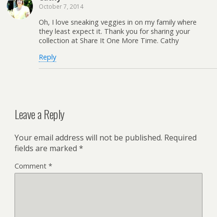
October 7, 2014
Oh, I love sneaking veggies in on my family where
they least expect it. Thank you for sharing your
collection at Share It One More Time. Cathy
Reply
Leave a Reply
Your email address will not be published.
Required
fields are marked
*
Comment
*