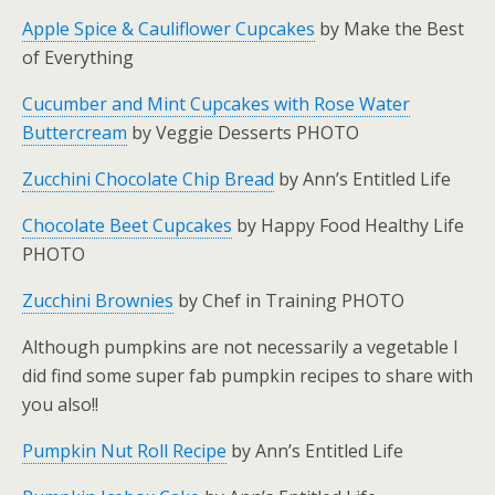
Apple Spice & Cauliflower Cupcakes
by Make the Best
of Everything
Cucumber and Mint Cupcakes with Rose Water
Buttercream
by Veggie Desserts PHOTO
Zucchini Chocolate Chip Bread
by Ann’s Entitled Life
Chocolate Beet Cupcakes
by Happy Food Healthy Life
PHOTO
Zucchini Brownies
by Chef in Training PHOTO
Although pumpkins are not necessarily a vegetable I
did find some super fab pumpkin recipes to share with
you also!!
Pumpkin Nut Roll Recipe
by Ann’s Entitled Life