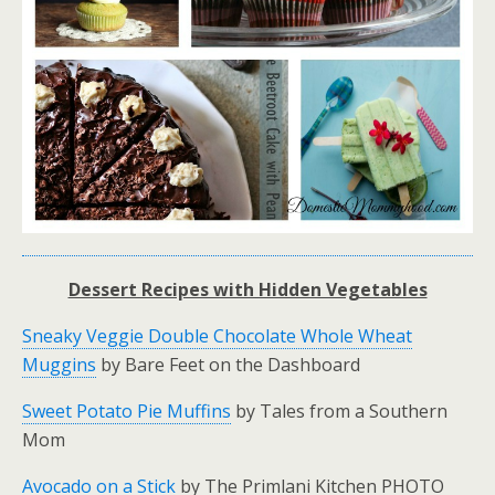
Dessert Recipes with Hidden Vegetables
Sneaky Veggie Double Chocolate Whole Wheat
Muggins
by Bare Feet on the Dashboard
Sweet Potato Pie Muffins
by Tales from a Southern
Mom
Avocado on a Stick
by The Primlani Kitchen PHOTO