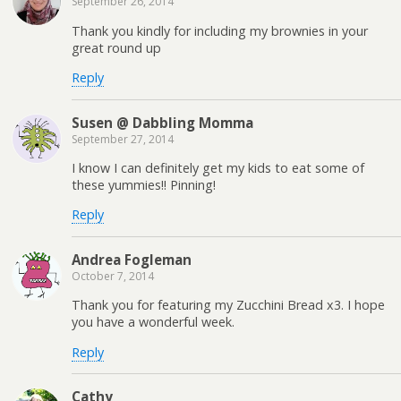
September 26, 2014
Thank you kindly for including my brownies in your
great round up
Reply
Susen @ Dabbling Momma
September 27, 2014
I know I can definitely get my kids to eat some of
these yummies!! Pinning!
Reply
Andrea Fogleman
October 7, 2014
Thank you for featuring my Zucchini Bread x3. I hope
you have a wonderful week.
Reply
Cathy