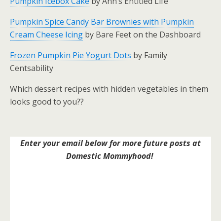
Pumpkin Icebox Cake
by Ann’s Entitled Life
Pumpkin Spice Candy Bar Brownies with Pumpkin
Cream Cheese Icing
by Bare Feet on the Dashboard
Frozen Pumpkin Pie Yogurt Dots
by Family
Centsability
Which dessert recipes with hidden vegetables in them
looks good to you??
Enter your email below for more future posts at
Domestic Mommyhood!