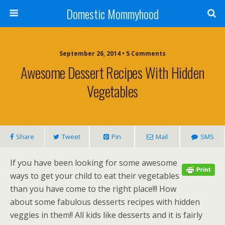
Domestic Mommyhood
September 26, 2014 • 5 Comments
Awesome Dessert Recipes With Hidden
Vegetables
Share
Tweet
Pin
Mail
SMS
If you have been looking for some awesome
ways to get your child to eat their vegetables
than you have come to the right place!!! How
about some fabulous desserts recipes with hidden
veggies in them!! All kids like desserts and it is fairly