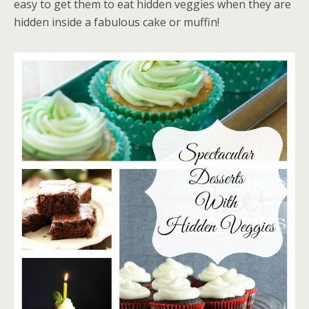
easy to get them to eat hidden veggies when they are
hidden inside a fabulous cake or muffin!