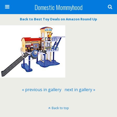
Domestic Mommyhood
Back to Best Toy Deals on Amazon Round Up
« previous in gallery
next in gallery »
Back to top