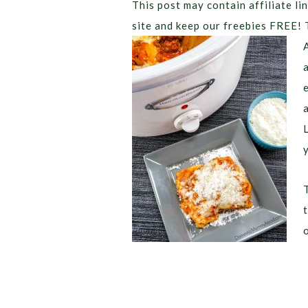
This post may contain affiliate lin
site and keep our freebies FREE! 