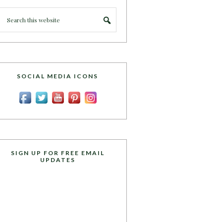
SOCIAL MEDIA ICONS
SIGN UP FOR FREE EMAIL
UPDATES