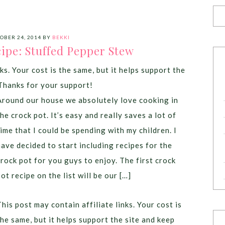
OBER 24, 2014
BY
BEKKI
ipe: Stuffed Pepper Stew
ks. Your cost is the same, but it helps support the
Thanks for your support!
Around our house we absolutely love cooking in
the crock pot. It’s easy and really saves a lot of
time that I could be spending with my children. I
have decided to start including recipes for the
crock pot for you guys to enjoy. The first crock
pot recipe on the list will be our […]
This post may contain affiliate links. Your cost is
the same, but it helps support the site and keep