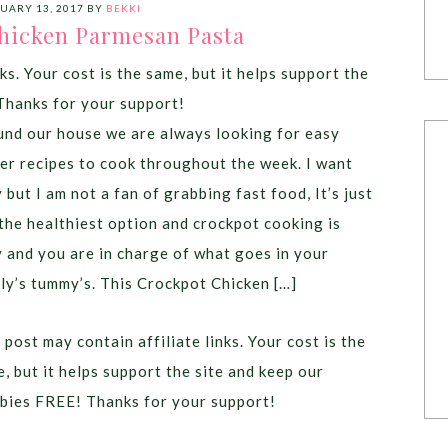
UARY 13, 2017
BY
BEKKI
hicken Parmesan Pasta
ks. Your cost is the same, but it helps support the
Thanks for your support!
nd our house we are always looking for easy
er recipes to cook throughout the week. I want
 but I am not a fan of grabbing fast food, It’s just
the healthiest option and crockpot cooking is
 and you are in charge of what goes in your
ly’s tummy’s. This Crockpot Chicken […]
 post may contain affiliate links. Your cost is the
, but it helps support the site and keep our
bies FREE! Thanks for your support!