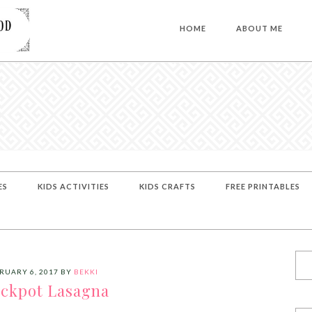
HOME
ABOUT ME
ES
KIDS ACTIVITIES
KIDS CRAFTS
FREE PRINTABLES
RUARY 6, 2017
BY
BEKKI
ckpot Lasagna