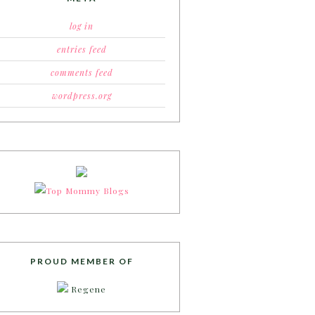
log in
entries feed
comments feed
wordpress.org
PROUD MEMBER OF
Regene