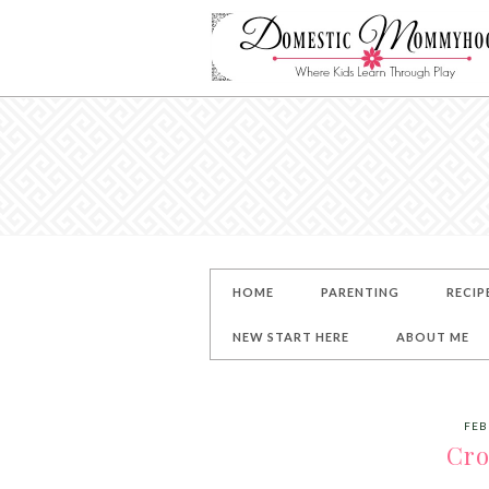
HOME
PARENTING
RECIP
NEW START HERE
ABOUT ME
FEB
Cro