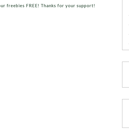
our freebies FREE! Thanks for your support!