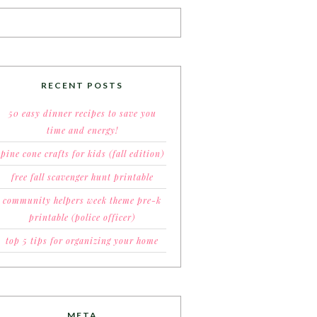
RECENT POSTS
50 easy dinner recipes to save you
time and energy!
pine cone crafts for kids (fall edition)
free fall scavenger hunt printable
community helpers week theme pre-k
printable (police officer)
top 5 tips for organizing your home
META