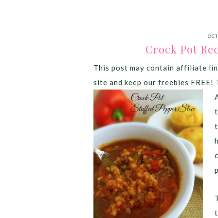
OCT
Crock Pot Rec
This post may contain affiliate lin
site and keep our freebies FREE! 