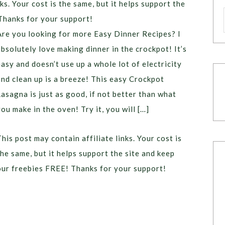
ks. Your cost is the same, but it helps support the
Thanks for your support!
Are you looking for more Easy Dinner Recipes? I
absolutely love making dinner in the crockpot! It’s
easy and doesn’t use up a whole lot of electricity
and clean up is a breeze! This easy Crockpot
Lasagna is just as good, if not better than what
you make in the oven! Try it, you will […]
This post may contain affiliate links. Your cost is
the same, but it helps support the site and keep
our freebies FREE! Thanks for your support!