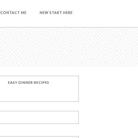
CONTACT ME
NEW START HERE
EASY DINNER RECIPES