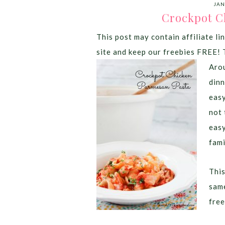
JAN
Crockpot C
This post may contain affiliate lin
site and keep our freebies FREE! 
Arou
dinn
easy
not 
easy
fami
This
same
free