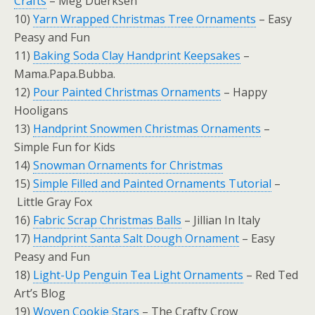
Crafts
– Meg Duerksen
10)
Yarn Wrapped Christmas Tree Ornaments
– Easy
Peasy and Fun
11)
Baking Soda Clay Handprint Keepsakes
–
Mama.Papa.Bubba.
12)
Pour Painted Christmas Ornaments
– Happy
Hooligans
13)
Handprint Snowmen Christmas Ornaments
–
Simple Fun for Kids
14)
Snowman Ornaments for Christmas
15)
Simple Filled and Painted Ornaments Tutorial
–
Little Gray Fox
16)
Fabric Scrap Christmas Balls
– Jillian In Italy
17)
Handprint Santa Salt Dough Ornament
– Easy
Peasy and Fun
18)
Light-Up Penguin Tea Light Ornaments
– Red Ted
Art’s Blog
19)
Woven Cookie Stars
– The Crafty Crow