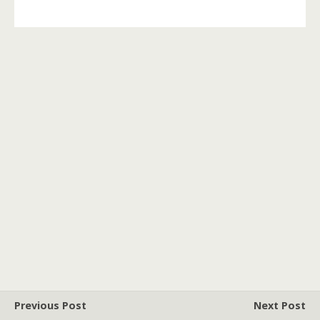
Previous Post
Next Post