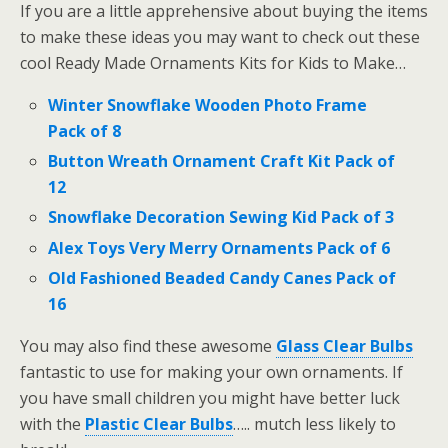
If you are a little apprehensive about buying the items
to make these ideas you may want to check out these
cool Ready Made Ornaments Kits for Kids to Make…
Winter Snowflake Wooden Photo Frame
Pack of 8
Button Wreath Ornament Craft Kit Pack of
12
Snowflake Decoration Sewing Kid Pack of 3
Alex Toys Very Merry Ornaments Pack of 6
Old Fashioned Beaded Candy Canes Pack of
16
You may also find these awesome
Glass Clear Bulbs
fantastic to use for making your own ornaments. If
you have small children you might have better luck
with the
Plastic Clear Bulbs
….. mutch less likely to