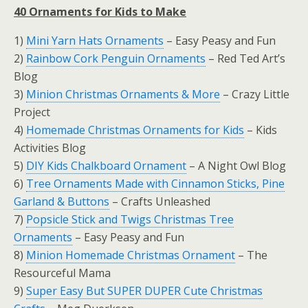
40 Ornaments for Kids to Make
1)
Mini Yarn Hats Ornaments
– Easy Peasy and Fun
2)
Rainbow Cork Penguin Ornaments
– Red Ted Art’s
Blog
3)
Minion Christmas Ornaments & More
– Crazy Little
Project
4)
Homemade Christmas Ornaments for Kids
– Kids
Activities Blog
5)
DIY Kids Chalkboard Ornament
– A Night Owl Blog
6)
Tree Ornaments Made with Cinnamon Sticks, Pine
Garland & Buttons
– Crafts Unleashed
7)
Popsicle Stick and Twigs Christmas Tree
Ornaments
– Easy Peasy and Fun
8)
Minion Homemade Christmas Ornament
– The
Resourceful Mama
9)
Super Easy But SUPER DUPER Cute Christmas