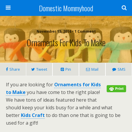
Domestic Mommyhood
November 15, 2016 • 1 Comment
Ornaments For Kids To Make
Share
Tweet
Pin
Mail
SMS
If you are looking for
Ornaments for Kids
to Make
you have come to the right place!
We have tons of ideas featured here that
should keep your kids busy for a while and what
better
Kids Craft
to do than one that is going to be
used for a gift!