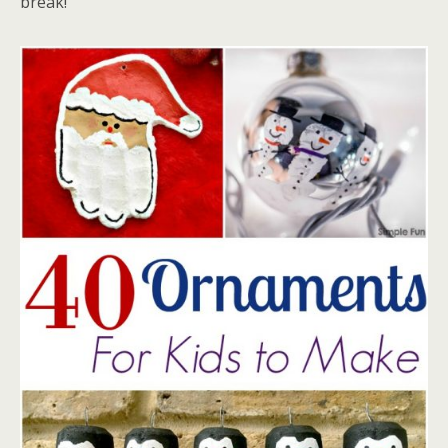
break!