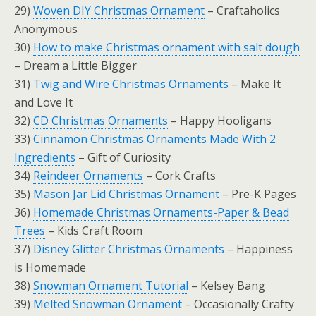
29)
Woven DIY Christmas Ornament
– Craftaholics
Anonymous
30)
How to make Christmas ornament with salt dough
– Dream a Little Bigger
31)
Twig and Wire Christmas Ornaments
– Make It
and Love It
32)
CD Christmas Ornaments
– Happy Hooligans
33)
Cinnamon Christmas Ornaments Made With 2
Ingredients
– Gift of Curiosity
34)
Reindeer Ornaments
– Cork Crafts
35)
Mason Jar Lid Christmas Ornament
– Pre-K Pages
36)
Homemade Christmas Ornaments-Paper & Bead
Trees
– Kids Craft Room
37)
Disney Glitter Christmas Ornaments
– Happiness
is Homemade
38)
Snowman Ornament Tutorial
– Kelsey Bang
39)
Melted Snowman Ornament
– Occasionally Crafty