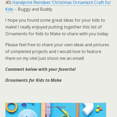
40)
Handprint Reindeer Christmas Ornament Craft for
Kids
– Buggy and Buddy
I hope you found some great ideas for your kids to
make! I really enjoyed putting together this list of
Ornaments for Kids to Make to share with you today.
Please feel free to share your own ideas and pictures
of completed projects and I would love to feature
them on my site! Just shoot me an email!
Comment below with your favorite!
Ornaments for Kids to Make