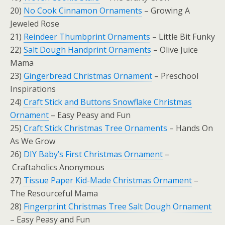
20)
No Cook Cinnamon Ornaments
– Growing A
Jeweled Rose
21)
Reindeer Thumbprint Ornaments
– Little Bit Funky
22)
Salt Dough Handprint Ornaments
– Olive Juice
Mama
23)
Gingerbread Christmas Ornament
– Preschool
Inspirations
24)
Craft Stick and Buttons Snowflake Christmas
Ornament
– Easy Peasy and Fun
25)
Craft Stick Christmas Tree Ornaments
– Hands On
As We Grow
26)
DIY Baby’s First Christmas Ornament
–
Craftaholics Anonymous
27)
Tissue Paper Kid-Made Christmas Ornament
–
The Resourceful Mama
28)
Fingerprint Christmas Tree Salt Dough Ornament
– Easy Peasy and Fun