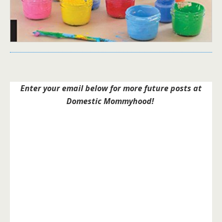
Enter your email below for more future posts at
Domestic Mommyhood!