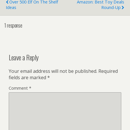
Over 500 Elf On The Shelf
Amazon: Best Toy Deals
Ideas
Round-Up
1 response
Leave a Reply
Your email address will not be published.
Required
fields are marked
*
Comment
*