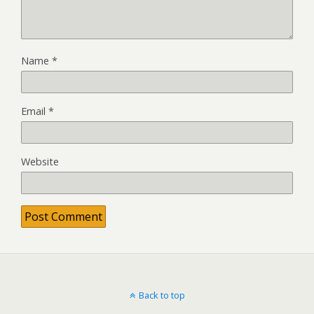
Name
*
Email
*
Website
Back to top