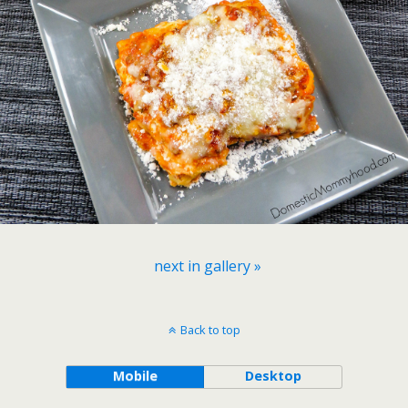
next in gallery »
Back to top
Mobile
Desktop