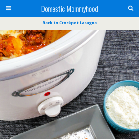
Domestic Mommyhood
Back to Crockpot Lasagna