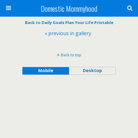
Domestic Mommyhood
Back to Daily Goals Plan Your Life Printable
« previous in gallery
Back to top
Mobile
Desktop