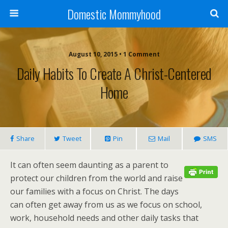
Domestic Mommyhood
August 10, 2015 • 1 Comment
Daily Habits To Create A Christ-Centered
Home
Share
Tweet
Pin
Mail
SMS
It can often seem daunting as a parent to
protect our children from the world and raise
our families with a focus on Christ. The days
can often get away from us as we focus on school,
work, household needs and other daily tasks that