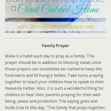
Family Prayer
Make it a habit each day to pray as a family. This
prayer should be in addition to blessing meals since
those prayers can sometimes be rushed to keep the
food warm and fill hungry bellies. Take turns praying
together to teach your children how to speak to their
Heavenly Father. Also, it is such a wonderful thing for
children to hear their parents praying for their well-
being, peace and protection. The saying goes and
holds true to this day, “The family that prays together,