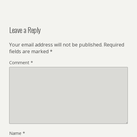
Leave a Reply
Your email address will not be published.
Required
fields are marked
*
Comment
*
Name
*