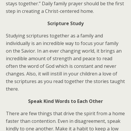
stays together.” Daily family prayer should be the first
step in creating a Christ-centered home.
Scripture Study
Studying scriptures together as a family and
individually is an incredible way to focus your family
on the Savior. In an ever changing world, it brings an
incredible amount of strength and peace to read
often the word of God which is constant and never
changes. Also, it will instill in your children a love of
the scriptures as you read together the stories taught
there.
Speak Kind Words to Each Other
There are few things that drive the spirit from a home
faster than contention. Even in disagreement, speak
kindly to one another. Make it a habit to keep a low