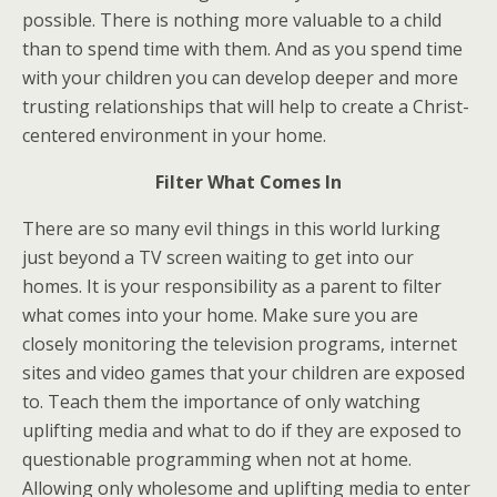
possible. There is nothing more valuable to a child
than to spend time with them. And as you spend time
with your children you can develop deeper and more
trusting relationships that will help to create a Christ-
centered environment in your home.
Filter What Comes In
There are so many evil things in this world lurking
just beyond a TV screen waiting to get into our
homes. It is your responsibility as a parent to filter
what comes into your home. Make sure you are
closely monitoring the television programs, internet
sites and video games that your children are exposed
to. Teach them the importance of only watching
uplifting media and what to do if they are exposed to
questionable programming when not at home.
Allowing only wholesome and uplifting media to enter