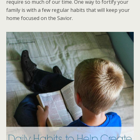
require so much of our time. One way to fortify your
family is with a few regular habits that will keep your
home focused on the Savior.