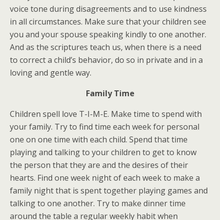
voice tone during disagreements and to use kindness
in all circumstances. Make sure that your children see
you and your spouse speaking kindly to one another.
And as the scriptures teach us, when there is a need
to correct a child’s behavior, do so in private and in a
loving and gentle way.
Family Time
Children spell love T-I-M-E. Make time to spend with
your family. Try to find time each week for personal
one on one time with each child. Spend that time
playing and talking to your children to get to know
the person that they are and the desires of their
hearts. Find one week night of each week to make a
family night that is spent together playing games and
talking to one another. Try to make dinner time
around the table a regular weekly habit when