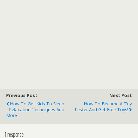
Previous Post
Next Post
How To Get Kids To Sleep
How To Become A Toy
- Relaxation Techniques And
Tester And Get Free Toys!
More
1 response