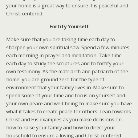
your home is a great way to ensure it is peaceful and
Christ-centered.
Fortify Yourself
Make sure that you are taking time each day to
sharpen your own spiritual saw. Spend a few minutes
each morning in prayer and meditation. Take time
each day to study the scriptures and to fortify your
own testimony. As the matriarch and patriarch of the
home, you are ground zero for the type of
environment that your family lives in. Make sure to
spend some of your time and focus on yourself and
your own peace and well-being to make sure you have
what it takes to create peace for others. Lean towards
Christ and His examples as you make decisions on
how to raise your family and how to direct your
household to ensure a loving and Christ-centered