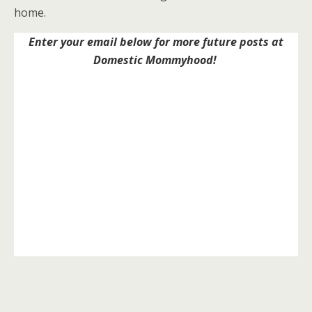
home.
Enter your email below for more future posts at
Domestic Mommyhood!