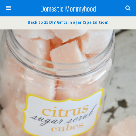
Domestic Mommyhood
Back to 25 DIY Gifts in a Jar (Spa Edition)