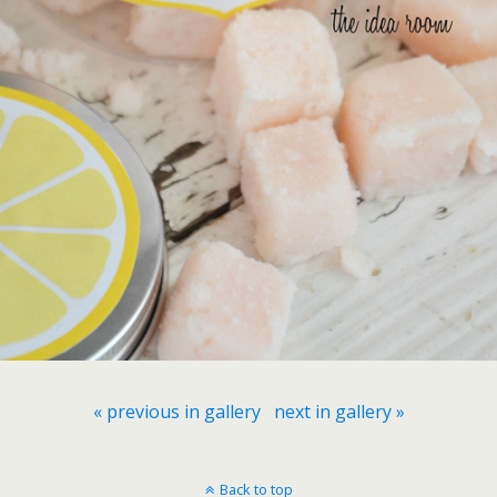
« previous in gallery
next in gallery »
Back to top