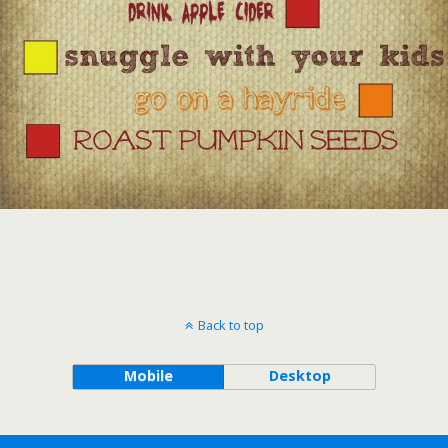
Back to top
Mobile
Desktop