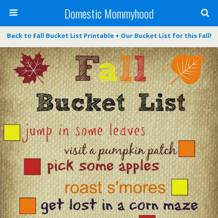
Domestic Mommyhood
Back to Fall Bucket List Printable + Our Bucket List for this Fall!