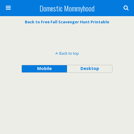
Domestic Mommyhood
Back to Free Fall Scavenger Hunt Printable
Back to top
Mobile
Desktop