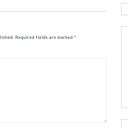
lished.
Required fields are marked
*