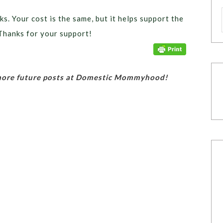
ks. Your cost is the same, but it helps support the
Thanks for your support!
 more future posts at Domestic Mommyhood!