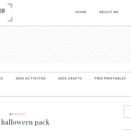
HOME
ABOUT ME
ES
KIDS ACTIVITIES
KIDS CRAFTS
FREE PRINTABLES
BY
BEKKI
 halloween pack