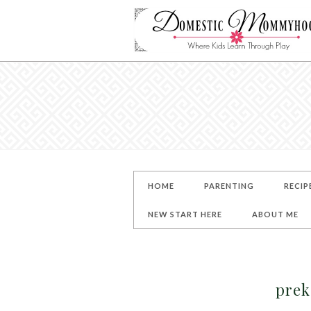
HOME
PARENTING
RECIP
NEW START HERE
ABOUT ME
prek