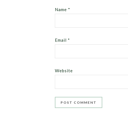
Name
*
Email
*
Website