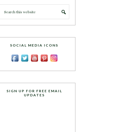
SOCIAL MEDIA ICONS
SIGN UP FOR FREE EMAIL
UPDATES