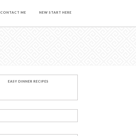
CONTACT ME
NEW START HERE
EASY DINNER RECIPES