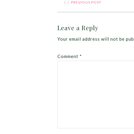
❮❮
PREVIOUS POST
Leave a Reply
Your email address will not be pub
Comment
*