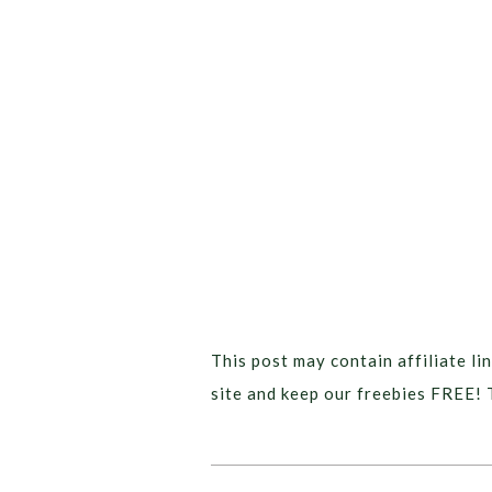
This post may contain affiliate lin
site and keep our freebies FREE! 