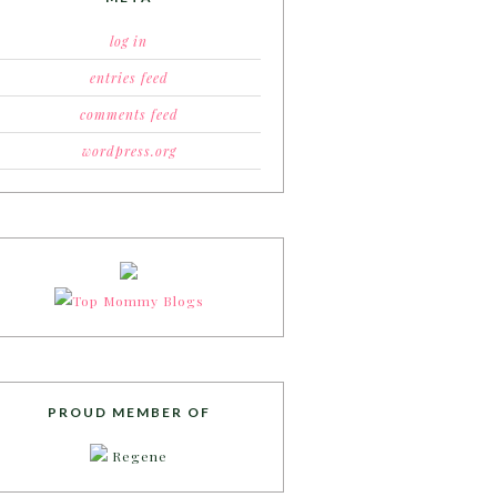
log in
entries feed
comments feed
wordpress.org
PROUD MEMBER OF
Regene