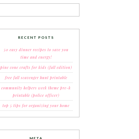
RECENT POSTS
50 easy dinner recipes to save you
time and energy!
pine cone crafts for kids (fall edition)
free fall scavenger hunt printable
community helpers week theme pre-k
printable (police officer)
top 5 tips for organizing your home
META