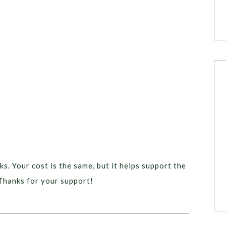
ks. Your cost is the same, but it helps support the
Thanks for your support!