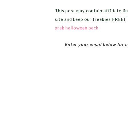
This post may contain affiliate lin
site and keep our freebies FREE! 
prek halloween pack
Enter your email below for