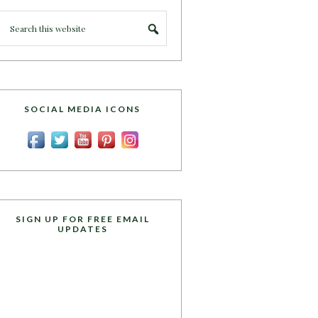
SOCIAL MEDIA ICONS
SIGN UP FOR FREE EMAIL
UPDATES