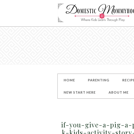
HOME
PARENTING
RECIP
NEW START HERE
ABOUT ME
if-you-give-a-pig-a-
k-kids-activity-stor