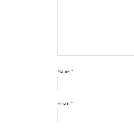
Name
*
Email
*