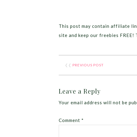
This post may contain affiliate lin
site and keep our freebies FREE! 
❮❮
PREVIOUS POST
Leave a Reply
Your email address will not be pub
Comment
*