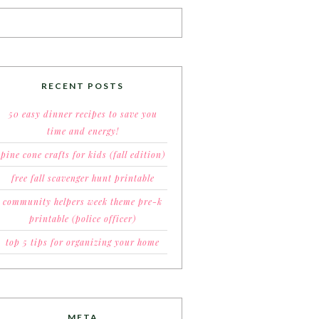
RECENT POSTS
50 easy dinner recipes to save you
time and energy!
pine cone crafts for kids (fall edition)
free fall scavenger hunt printable
community helpers week theme pre-k
printable (police officer)
top 5 tips for organizing your home
META