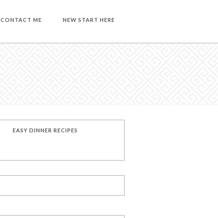
CONTACT ME
NEW START HERE
EASY DINNER RECIPES