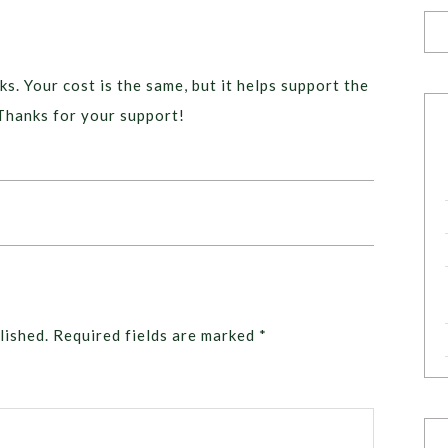
ks. Your cost is the same, but it helps support the
Thanks for your support!
lished.
Required fields are marked
*