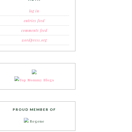
log in
entries feed
comments feed
wordpress.org
PROUD MEMBER OF
Regene