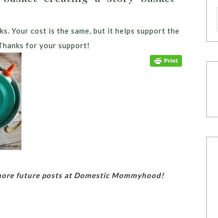
ks. Your cost is the same, but it helps support the
Thanks for your support!
 more future posts at Domestic Mommyhood!