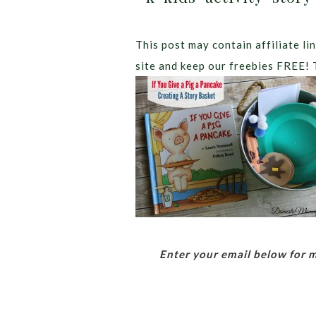
This post may contain affiliate lin
site and keep our freebies FREE! 
Enter your email below for