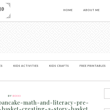
HOME
ABOUT ME
ES
KIDS ACTIVITIES
KIDS CRAFTS
FREE PRINTABLES
BY
BEKKI
pancake-math-and-literacy-pre-
y-basket-creating-a-story-basket