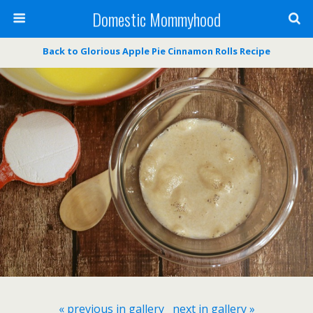
Domestic Mommyhood
Back to Glorious Apple Pie Cinnamon Rolls Recipe
« previous in gallery
next in gallery »