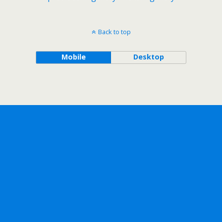
Back to top
Mobile
Desktop