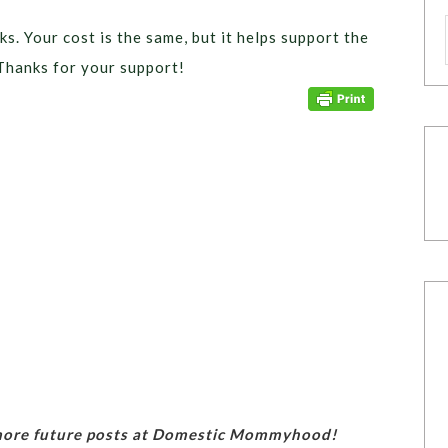
ks. Your cost is the same, but it helps support the
Thanks for your support!
 more future posts at Domestic Mommyhood!