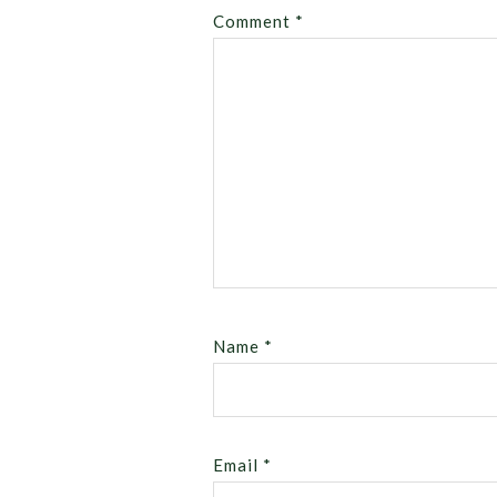
Comment
*
Name
*
Email
*