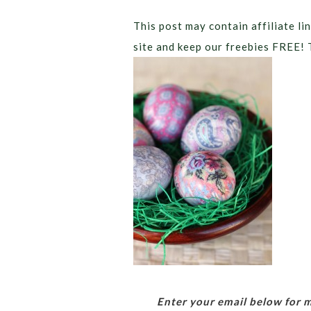
This post may contain affiliate lin
site and keep our freebies FREE! 
Enter your email below for