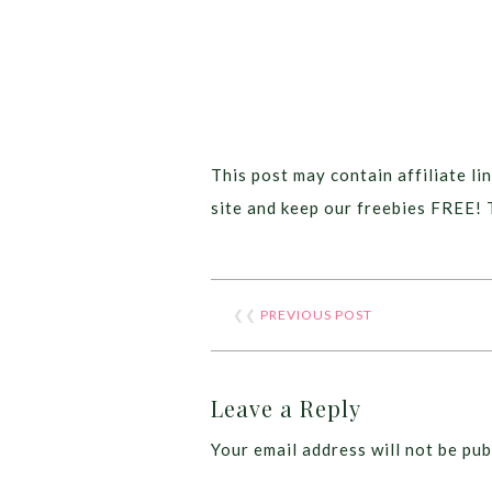
This post may contain affiliate lin
site and keep our freebies FREE! 
❮❮
PREVIOUS POST
Leave a Reply
Your email address will not be pub