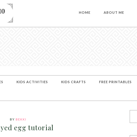
HOME
ABOUT ME
ES
KIDS ACTIVITIES
KIDS CRAFTS
FREE PRINTABLES
BY
BEKKI
dyed egg tutorial