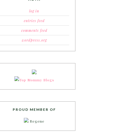
log in
entries feed
comments feed
wordpress.org
PROUD MEMBER OF
Regene