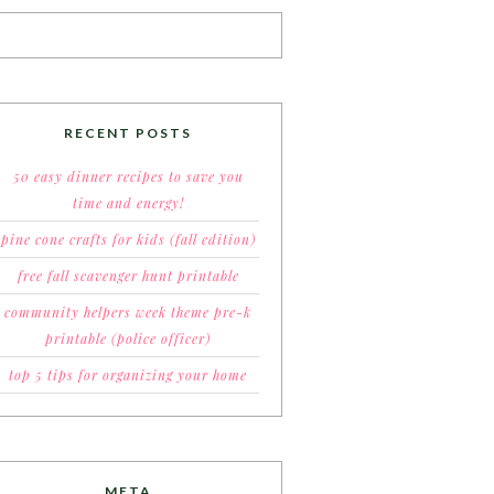
RECENT POSTS
50 easy dinner recipes to save you
time and energy!
pine cone crafts for kids (fall edition)
free fall scavenger hunt printable
community helpers week theme pre-k
printable (police officer)
top 5 tips for organizing your home
META