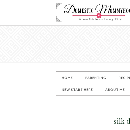
HOME
PARENTING
RECIP
NEW START HERE
ABOUT ME
silk 