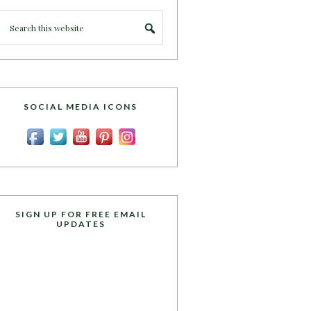
SOCIAL MEDIA ICONS
SIGN UP FOR FREE EMAIL
UPDATES