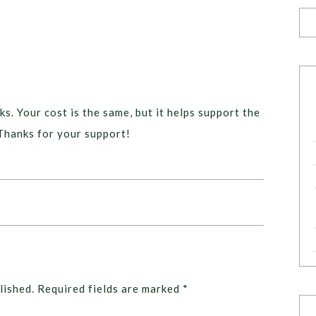
ks. Your cost is the same, but it helps support the
Thanks for your support!
lished.
Required fields are marked
*