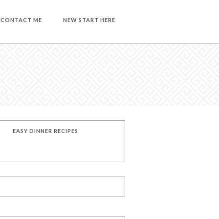
CONTACT ME
NEW START HERE
EASY DINNER RECIPES