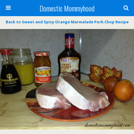
Domestic Mommyhood
Back to Sweet and Spicy Orange Marmalade Pork Chop Recipe