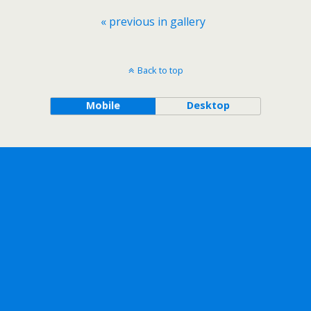
« previous in gallery
Back to top
Mobile
Desktop