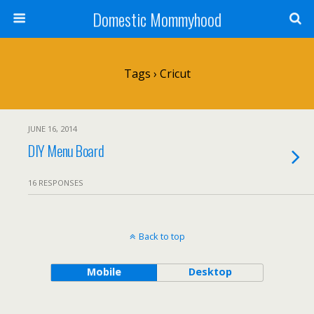
Domestic Mommyhood
Tags › Cricut
JUNE 16, 2014
DIY Menu Board
16 RESPONSES
Back to top
Mobile
Desktop