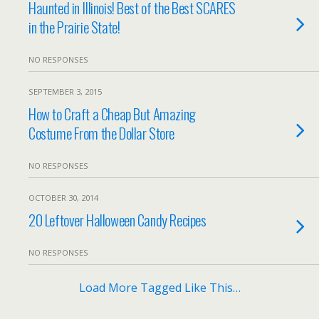
Haunted in Illinois! Best of the Best SCARES
in the Prairie State!
NO RESPONSES
SEPTEMBER 3, 2015
How to Craft a Cheap But Amazing
Costume From the Dollar Store
NO RESPONSES
OCTOBER 30, 2014
20 Leftover Halloween Candy Recipes
NO RESPONSES
Load More Tagged Like This…