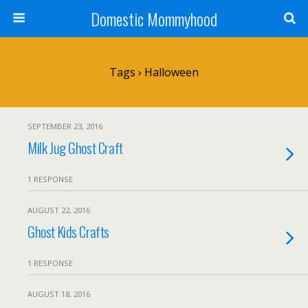
Domestic Mommyhood
Tags › Halloween
SEPTEMBER 23, 2016
Milk Jug Ghost Craft
1 RESPONSE
AUGUST 22, 2016
Ghost Kids Crafts
1 RESPONSE
AUGUST 18, 2016