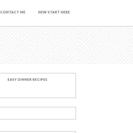
CONTACT ME
NEW START HERE
EASY DINNER RECIPES