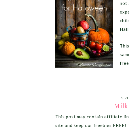
not 
expe
chil
Hall
This
same
free
SEPT
Milk
This post may contain affiliate lin
site and keep our freebies FREE! 