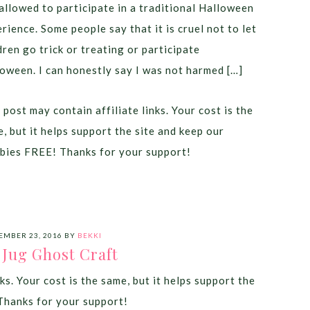
allowed to participate in a traditional Halloween
rience. Some people say that it is cruel not to let
dren go trick or treating or participate
oween. I can honestly say I was not harmed […]
 post may contain affiliate links. Your cost is the
, but it helps support the site and keep our
bies FREE! Thanks for your support!
EMBER 23, 2016
BY
BEKKI
 Jug Ghost Craft
ks. Your cost is the same, but it helps support the
Thanks for your support!