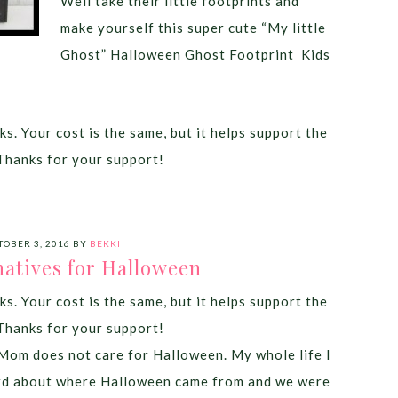
Well take their little footprints and
make yourself this super cute “My little
Ghost” Halloween Ghost Footprint Kids
ks. Your cost is the same, but it helps support the
Thanks for your support!
TOBER 3, 2016
BY
BEKKI
natives for Halloween
ks. Your cost is the same, but it helps support the
Thanks for your support!
om does not care for Halloween. My whole life I
rd about where Halloween came from and we were