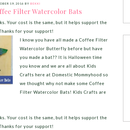
OBER 19, 2016
BY
BEKKI
ffee Filter Watercolor Bats
ks. Your cost is the same, but it helps support the
Thanks for your support!
I know you have all made a Coffee Filter
Watercolor Butterfly before but have
you made a bat?? It is Halloween time
you know and we are all about Kids
Crafts here at Domestic Mommyhood so
we thought why not make some Coffee
Filter Watercolor Bats! Kids Crafts are
ks. Your cost is the same, but it helps support the
Thanks for your support!