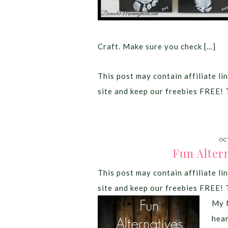
Craft. Make sure you check […]
This post may contain affiliate lin
site and keep our freebies FREE! 
OC
Fun Alter
This post may contain affiliate lin
site and keep our freebies FREE! 
My M
hea