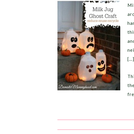
Mi
ar
ha
th
an
ne
[…
Thi
th
fr