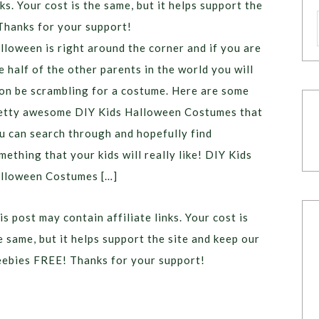
ks. Your cost is the same, but it helps support the
Thanks for your support!
lloween is right around the corner and if you are
ke half of the other parents in the world you will
on be scrambling for a costume. Here are some
etty awesome DIY Kids Halloween Costumes that
u can search through and hopefully find
mething that your kids will really like! DIY Kids
lloween Costumes […]
is post may contain affiliate links. Your cost is
e same, but it helps support the site and keep our
eebies FREE! Thanks for your support!