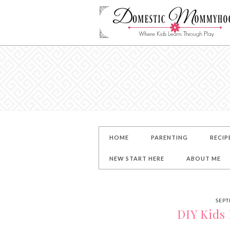
HOME
PARENTING
RECIP
NEW START HERE
ABOUT ME
SEPT
DIY Kids