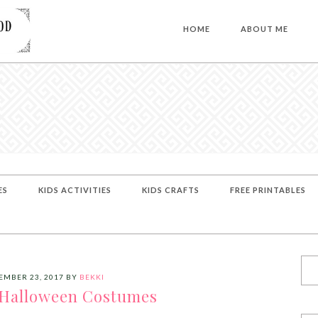
HOME
ABOUT ME
ES
KIDS ACTIVITIES
KIDS CRAFTS
FREE PRINTABLES
EMBER 23, 2017
BY
BEKKI
 Halloween Costumes