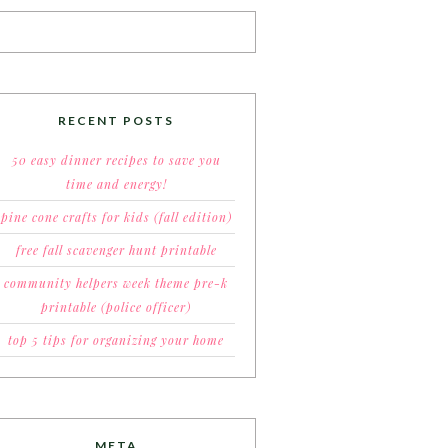
RECENT POSTS
50 easy dinner recipes to save you
time and energy!
pine cone crafts for kids (fall edition)
free fall scavenger hunt printable
community helpers week theme pre-k
printable (police officer)
top 5 tips for organizing your home
META