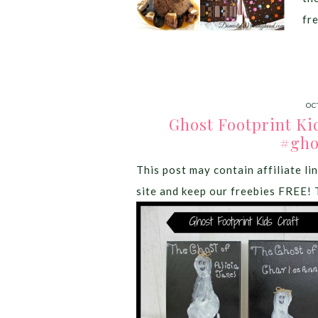
fr
OC
Ghost Footprint Ki
#gho
This post may contain affiliate lin
site and keep our freebies FREE! 