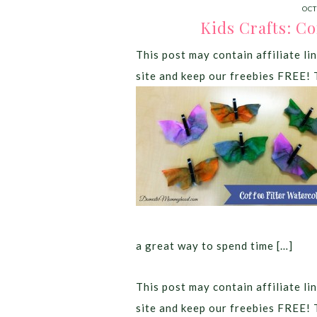
OCT
Kids Crafts: Co
This post may contain affiliate lin
site and keep our freebies FREE! 
a great way to spend time […]
This post may contain affiliate lin
site and keep our freebies FREE! 