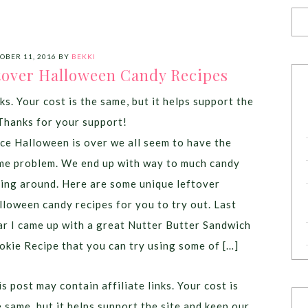
OBER 11, 2016
BY
BEKKI
tover Halloween Candy Recipes
ks. Your cost is the same, but it helps support the
Thanks for your support!
ce Halloween is over we all seem to have the
me problem. We end up with way to much candy
ying around. Here are some unique leftover
lloween candy recipes for you to try out. Last
ar I came up with a great Nutter Butter Sandwich
okie Recipe that you can try using some of […]
s post may contain affiliate links. Your cost is
e same, but it helps support the site and keep our