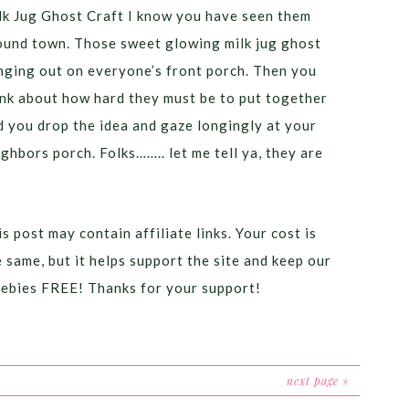
lk Jug Ghost Craft I know you have seen them
ound town. Those sweet glowing milk jug ghost
nging out on everyone’s front porch. Then you
ink about how hard they must be to put together
d you drop the idea and gaze longingly at your
ighbors porch. Folks…….. let me tell ya, they are
]
s post may contain affiliate links. Your cost is
e same, but it helps support the site and keep our
eebies FREE! Thanks for your support!
next page »