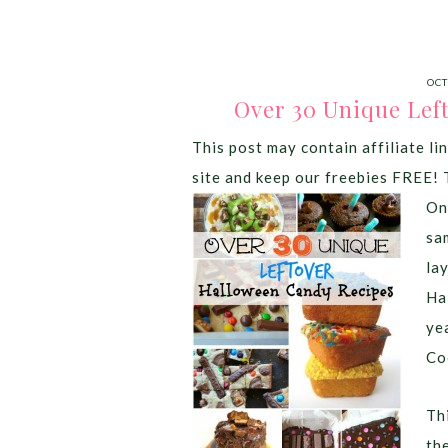
OCT
Over 30 Unique Lef
This post may contain affiliate lin
site and keep our freebies FREE! 
On
sa
la
Ha
ye
Co
Thi
th