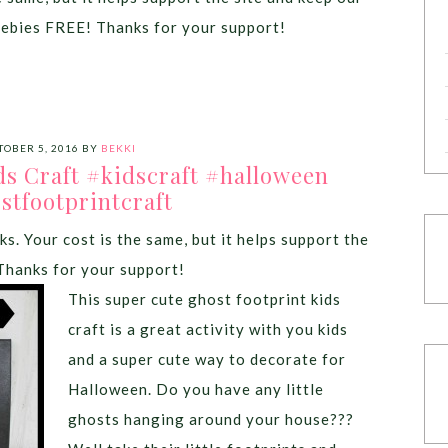
eebies FREE! Thanks for your support!
TOBER 5, 2016
BY
BEKKI
ds Craft #kidscraft #halloween
stfootprintcraft
ks. Your cost is the same, but it helps support the
Thanks for your support!
This super cute ghost footprint kids
craft is a great activity with you kids
and a super cute way to decorate for
Halloween. Do you have any little
ghosts hanging around your house???