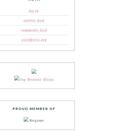
log in
entries feed
comments feed
wordpress.org
PROUD MEMBER OF
Regene