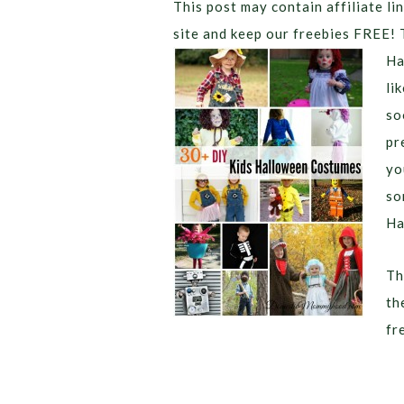
This post may contain affiliate lin
site and keep our freebies FREE! 
Ha
li
so
pr
yo
so
Ha
Th
th
fr