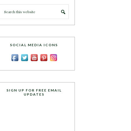
SOCIAL MEDIA ICONS
SIGN UP FOR FREE EMAIL
UPDATES