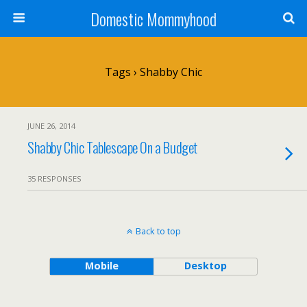
Domestic Mommyhood
Tags › Shabby Chic
JUNE 26, 2014
Shabby Chic Tablescape On a Budget
35 RESPONSES
Back to top
Mobile
Desktop