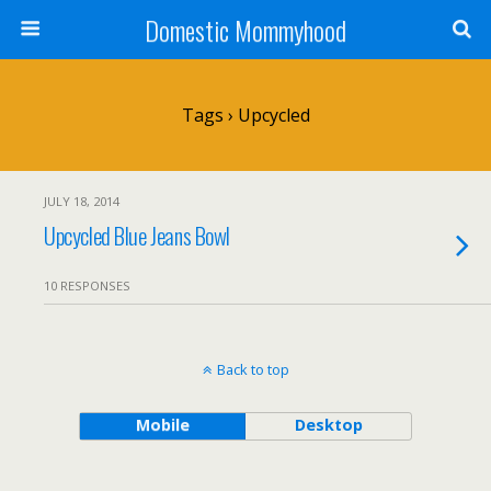
Domestic Mommyhood
Tags › Upcycled
JULY 18, 2014
Upcycled Blue Jeans Bowl
10 RESPONSES
Back to top
Mobile
Desktop