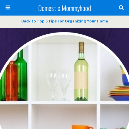
Domestic Mommyhood
Back to Top 5 Tips For Organizing Your Home