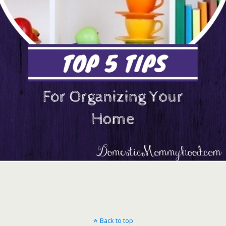
Back to top