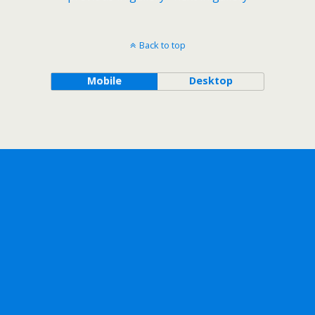
Back to top
Mobile
Desktop