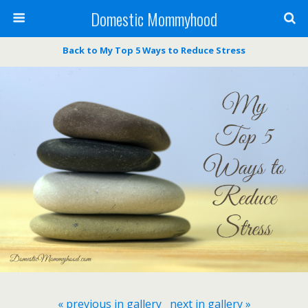
Domestic Mommyhood
Back to My Top 5 Ways to Reduce Stress
« previous in gallery
next in gallery »