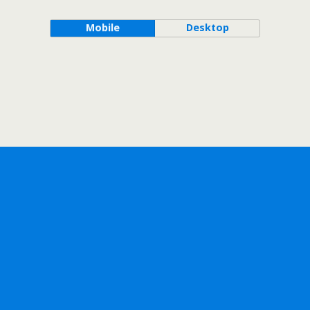
Mobile
Desktop