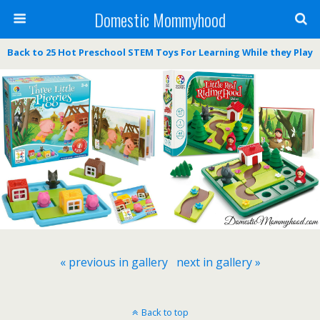
Domestic Mommyhood
Back to 25 Hot Preschool STEM Toys For Learning While they Play
« previous in gallery
next in gallery »
Back to top