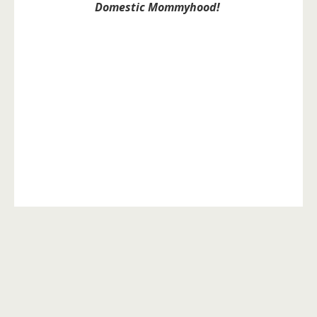
Domestic Mommyhood!