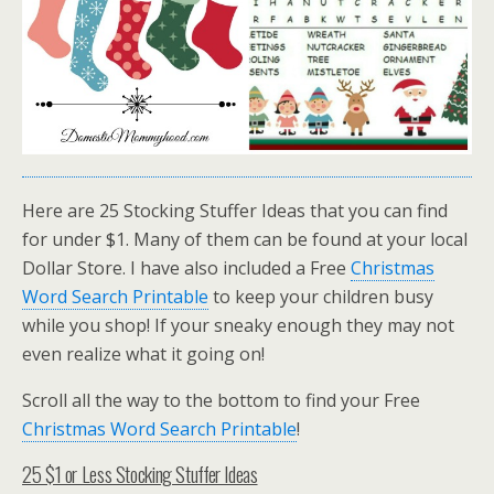
Here are 25 Stocking Stuffer Ideas that you can find
for under $1. Many of them can be found at your local
Dollar Store. I have also included a Free
Christmas
Word Search Printable
to keep your children busy
while you shop! If your sneaky enough they may not
even realize what it going on!
Scroll all the way to the bottom to find your Free
Christmas Word Search Printable
!
25 $1 or Less Stocking Stuffer Ideas