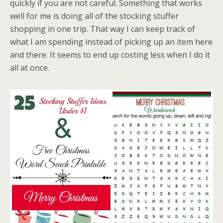
quickly if you are not careful. Something that works
well for me is doing all of the stocking stuffer
shopping in one trip. That way I can keep track of
what I am spending instead of picking up an item here
and there. It seems to end up costing less when I do it
all at once.