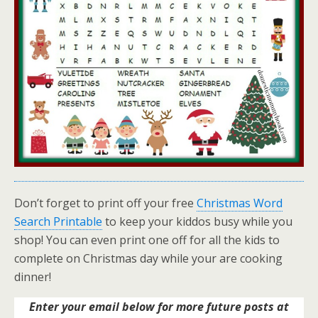
Don’t forget to print off your free
Christmas Word
Search Printable
to keep your kiddos busy while you
shop! You can even print one off for all the kids to
complete on Christmas day while your are cooking
dinner!
Enter your email below for more future posts at