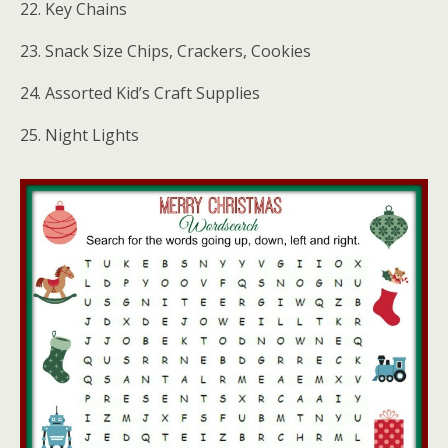
22. Key Chains
23. Snack Size Chips, Crackers, Cookies
24. Assorted Kid’s Craft Supplies
25. Night Lights