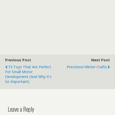
Previous Post
Next Post
15 Toys That Are Perfect
Preschool Winter Crafts
For Small Motor
Development (and Why It's
So Important)
Leave a Reply