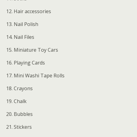
12. Hair accessories
13. Nail Polish
14. Nail Files
15. Miniature Toy Cars
16. Playing Cards
17. Mini Washi Tape Rolls
18. Crayons
19. Chalk
20. Bubbles
21. Stickers