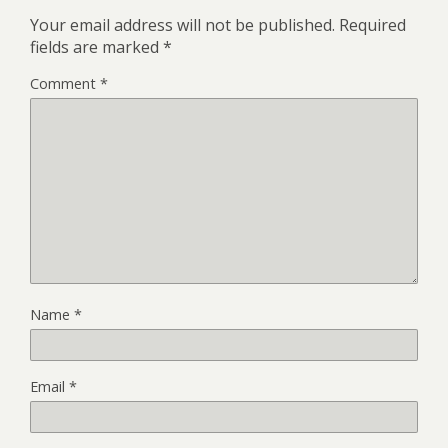
Your email address will not be published.
Required
fields are marked
*
Comment
*
Name
*
Email
*