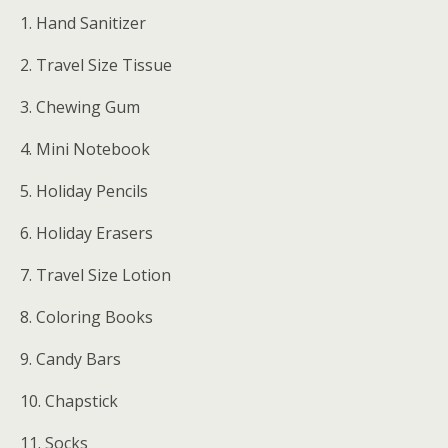
1. Hand Sanitizer
2. Travel Size Tissue
3. Chewing Gum
4. Mini Notebook
5. Holiday Pencils
6. Holiday Erasers
7. Travel Size Lotion
8. Coloring Books
9. Candy Bars
10. Chapstick
11. Socks