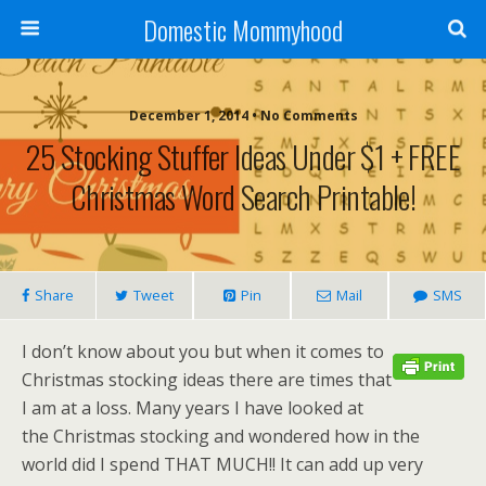
Domestic Mommyhood
December 1, 2014 • No Comments
25 Stocking Stuffer Ideas Under $1 + FREE
Christmas Word Search Printable!
Share
Tweet
Pin
Mail
SMS
I don’t know about you but when it comes to
Christmas stocking ideas there are times that
I am at a loss. Many years I have looked at
the Christmas stocking and wondered how in the
world did I spend THAT MUCH!! It can add up very