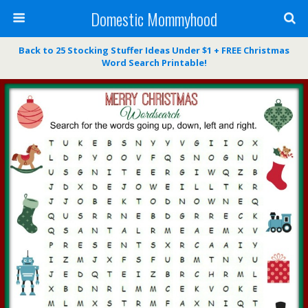
Domestic Mommyhood
Back to 25 Stocking Stuffer Ideas Under $1 + FREE Christmas
Word Search Printable!