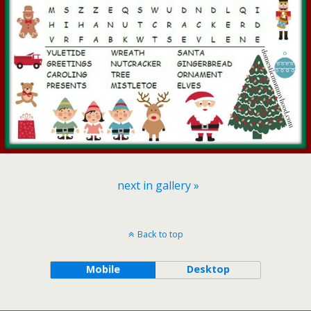
next in gallery »
Back to top
Mobile
Desktop