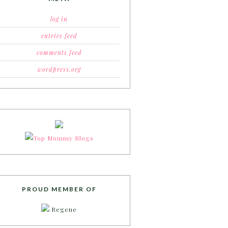
log in
entries feed
comments feed
wordpress.org
PROUD MEMBER OF
Regene