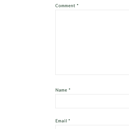
Comment
*
Name
*
Email
*