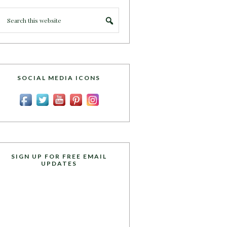
SOCIAL MEDIA ICONS
SIGN UP FOR FREE EMAIL
UPDATES