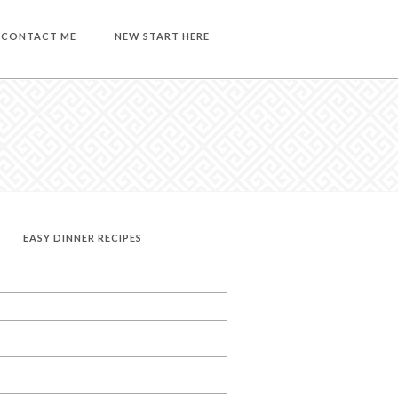
CONTACT ME
NEW START HERE
EASY DINNER RECIPES