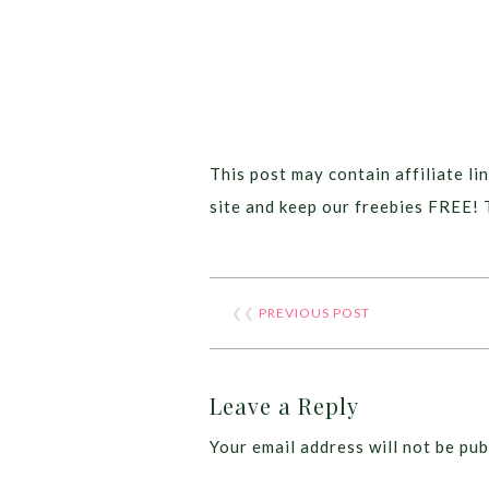
This post may contain affiliate lin
site and keep our freebies FREE! 
❮❮
PREVIOUS POST
Leave a Reply
Your email address will not be pub