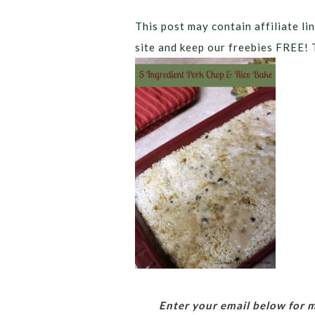
This post may contain affiliate lin
site and keep our freebies FREE! 
Enter your email below for