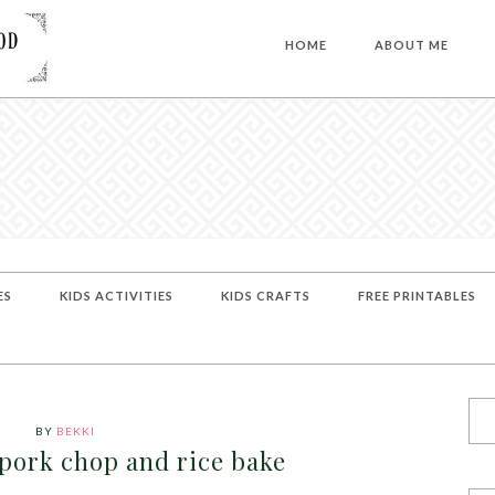
HOME
ABOUT ME
ES
KIDS ACTIVITIES
KIDS CRAFTS
FREE PRINTABLES
BY
BEKKI
 pork chop and rice bake