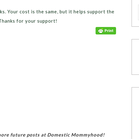
ks. Your cost is the same, but it helps support the
Thanks for your support!
 more future posts at Domestic Mommyhood!