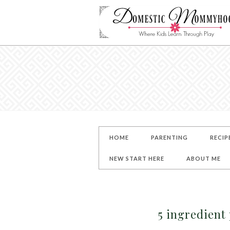
HOME
PARENTING
RECIP
NEW START HERE
ABOUT ME
5 ingredient