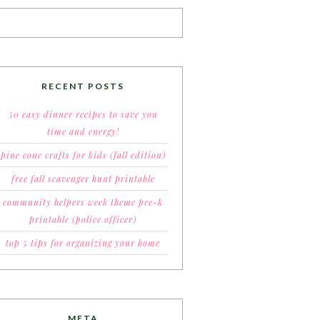
RECENT POSTS
50 easy dinner recipes to save you
time and energy!
pine cone crafts for kids (fall edition)
free fall scavenger hunt printable
community helpers week theme pre-k
printable (police officer)
top 5 tips for organizing your home
META