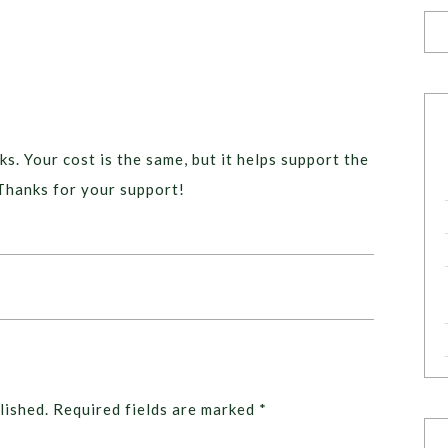
ks. Your cost is the same, but it helps support the
Thanks for your support!
lished.
Required fields are marked
*