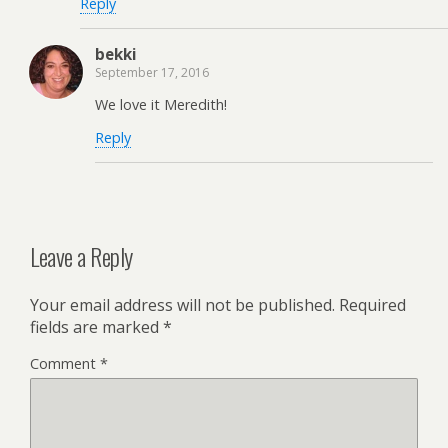
Reply
bekki
September 17, 2016
We love it Meredith!
Reply
Leave a Reply
Your email address will not be published.
Required
fields are marked
*
Comment
*