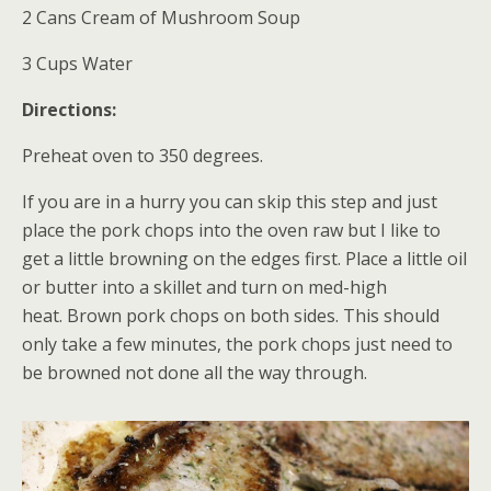
2 Cans Cream of Mushroom Soup
3 Cups Water
Directions:
Preheat oven to 350 degrees.
If you are in a hurry you can skip this step and just
place the pork chops into the oven raw but I like to
get a little browning on the edges first. Place a little oil
or butter into a skillet and turn on med-high
heat. Brown pork chops on both sides. This should
only take a few minutes, the pork chops just need to
be browned not done all the way through.