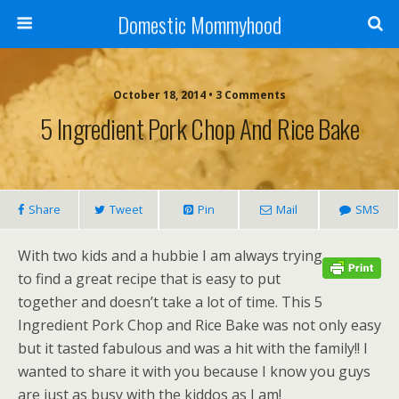
Domestic Mommyhood
October 18, 2014 • 3 Comments
5 Ingredient Pork Chop And Rice Bake
Share
Tweet
Pin
Mail
SMS
With two kids and a hubbie I am always trying
to find a great recipe that is easy to put
together and doesn’t take a lot of time. This 5
Ingredient Pork Chop and Rice Bake was not only easy
but it tasted fabulous and was a hit with the family!! I
wanted to share it with you because I know you guys
are just as busy with the kiddos as I am!