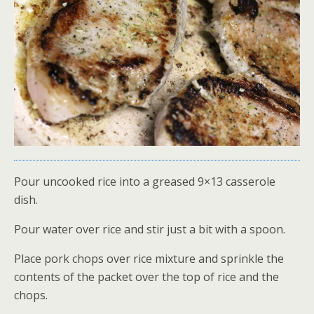
Pour uncooked rice into a greased 9×13 casserole
dish.
Pour water over rice and stir just a bit with a spoon.
Place pork chops over rice mixture and sprinkle the
contents of the packet over the top of rice and the
chops.