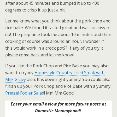
after about 45 minutes and bumped it up to 400
degrees to crisp it up just a bit.
Let me know what you think about the pork chop and
rice bake. We found it tasted great and was so easy to
do! The prep time took me about 10 minutes and then
cooking of course was around an hour. I wonder if
this would work in a crock pot?? If any of you try it
please come back and let me know!
If you like the Pork Chop and Rice Bake you may also
want to try my
Homestyle Country Fried Steak with
Milk Gravy
also. It is downright yummy! You could also
finish up your Pork Chop and Rice Bake with a yummy
Pretzel Fooler Salad
! Mm Mm Good!
Enter your email below for more future posts at
Domestic Mommyhood!