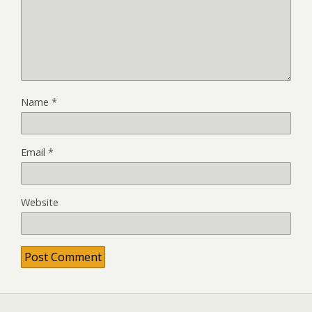
Name
*
Email
*
Website