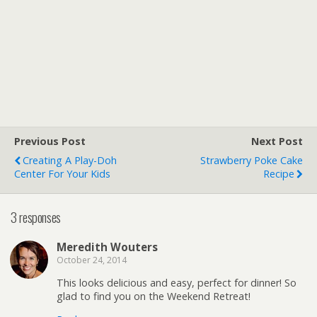
Previous Post
Next Post
Creating A Play-Doh
Strawberry Poke Cake
Center For Your Kids
Recipe
3 responses
Meredith Wouters
October 24, 2014
This looks delicious and easy, perfect for dinner! So
glad to find you on the Weekend Retreat!