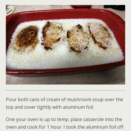
Pour both cans of cream of mushroom soup over the
top and cover tightly with aluminum foil.
One your oven is up to temp. place casserole into the
oven and cook for 1 hour. I took the aluminum foil off