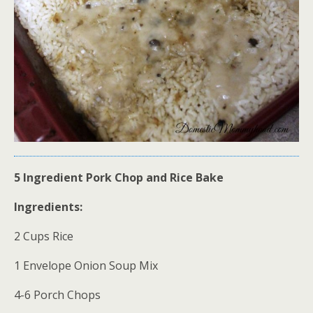
5 Ingredient Pork Chop and Rice Bake
Ingredients:
2 Cups Rice
1 Envelope Onion Soup Mix
4-6 Porch Chops