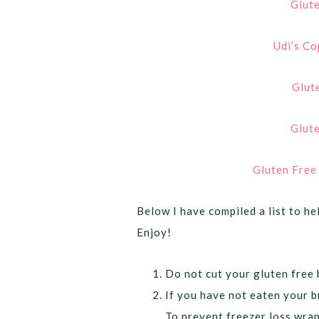
Glut
Udi’s Co
Glut
Glute
Gluten Free
Below I have compiled a list to he
Enjoy!
Do not cut your gluten free b
If you have not eaten your br
To prevent freezer loss wrap 