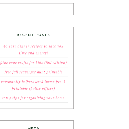
RECENT POSTS
50 easy dinner recipes to save you
time and energy!
pine cone crafts for kids (fall edition)
free fall scavenger hunt printable
community helpers week theme pre-k
printable (police officer)
top 5 tips for organizing your home
META