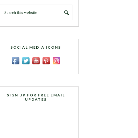
SOCIAL MEDIA ICONS
SIGN UP FOR FREE EMAIL
UPDATES