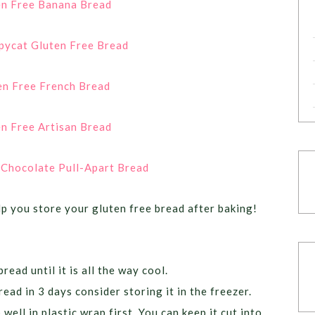
en Free Banana Bread
pycat Gluten Free Bread
en Free French Bread
n Free Artisan Bread
 Chocolate Pull-Apart Bread
lp you store your gluten free bread after baking!
read until it is all the way cool.
ead in 3 days consider storing it in the freezer.
well in plastic wrap first. You can keep it cut into