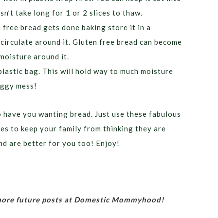
sn’t take long for 1 or 2 slices to thaw.
ree bread gets done baking store it in a
 circulate around it. Gluten free bread can become
 moisture around it.
plastic bag. This will hold way to much moisture
soggy mess!
o have you wanting bread. Just use these fabulous
s to keep your family from thinking they are
nd are better for you too! Enjoy!
 more future posts at Domestic Mommyhood!