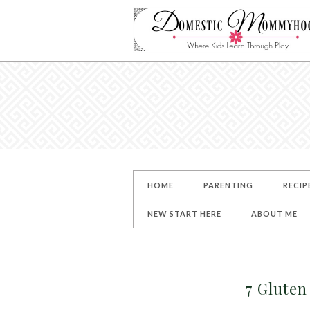
HOME
PARENTING
RECIP
NEW START HERE
ABOUT ME
7 Gluten