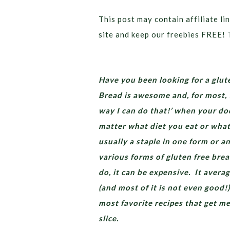
This post may contain affiliate lin
site and keep our freebies FREE! 
Have you been looking for a glute
Bread is awesome and, for most, t
way I can do that!’ when your doc
matter what diet you eat or what 
usually a staple in one form or a
various forms of gluten free brea
do, it can be expensive. It avera
(and most of it is not even good!)
most favorite recipes that get m
slice.