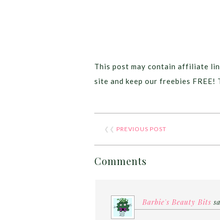
This post may contain affiliate lin
site and keep our freebies FREE! 
❮❮
PREVIOUS POST
Comments
Barbie's Beauty Bits
s