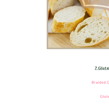
7 Glut
Braided G
Glut