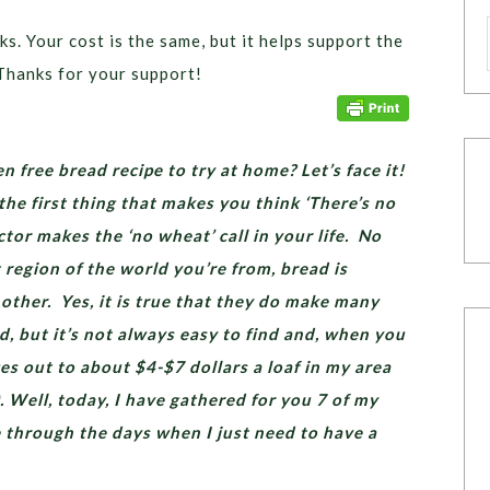
ks. Your cost is the same, but it helps support the
Thanks for your support!
n free bread recipe to try at home? Let’s face it!
he first thing that makes you think ‘There’s no
tor makes the ‘no wheat’ call in your life. No
region of the world you’re from, bread is
nother. Yes, it is true that they do make many
d, but it’s not always easy to find and, when you
ges out to about $4-$7 dollars a loaf in my area
. Well, today, I have gathered for you 7 of my
e through the days when I just need to have a