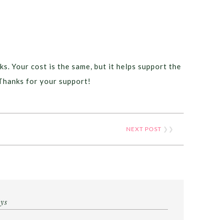
ks. Your cost is the same, but it helps support the
Thanks for your support!
NEXT POST
❯❯
ays