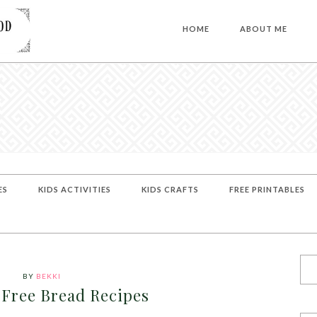
HOME
ABOUT ME
ES
KIDS ACTIVITIES
KIDS CRAFTS
FREE PRINTABLES
BY
BEKKI
 Free Bread Recipes