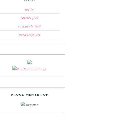
log in
entries feed
comments feed
wordpress.org
PROUD MEMBER OF
Regene