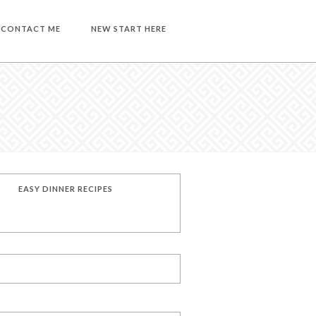
CONTACT ME
NEW START HERE
EASY DINNER RECIPES