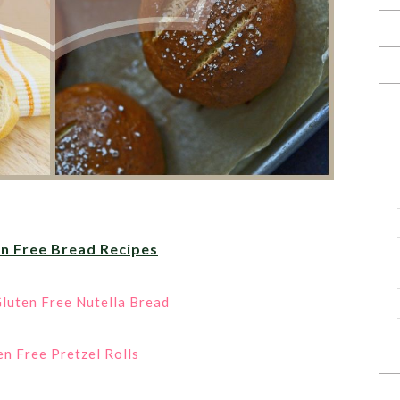
en Free Bread Recipes
luten Free Nutella Bread
en Free Pretzel Rolls