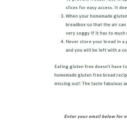
slices for easy access. It doe
When your homemade gluten f
breadbox so that the air can
very soggy if it has to much
Never store your bread in a 
and you will be left with a 
Eating gluten free doesn’t have t
homemade gluten free bread recipe
missing out! The taste fabulous a
Enter your email below for