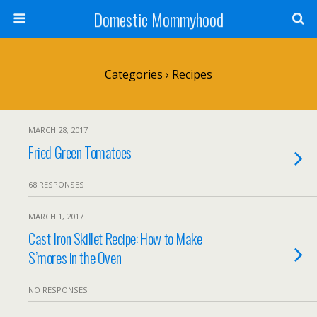
Domestic Mommyhood
Categories ›
Recipes
MARCH 28, 2017
Fried Green Tomatoes
68 RESPONSES
MARCH 1, 2017
Cast Iron Skillet Recipe: How to Make
S’mores in the Oven
NO RESPONSES