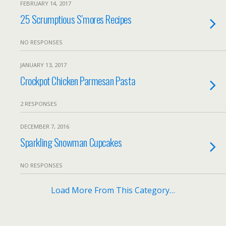
FEBRUARY 14, 2017
25 Scrumptious S’mores Recipes
NO RESPONSES
JANUARY 13, 2017
Crockpot Chicken Parmesan Pasta
2 RESPONSES
DECEMBER 7, 2016
Sparkling Snowman Cupcakes
NO RESPONSES
Load More From This Category…