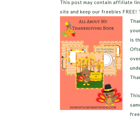
This post may contain affiliate lin
site and keep our freebies FREE! 
Than
your
is t
Ofte
over
unde
Than
This
same
free