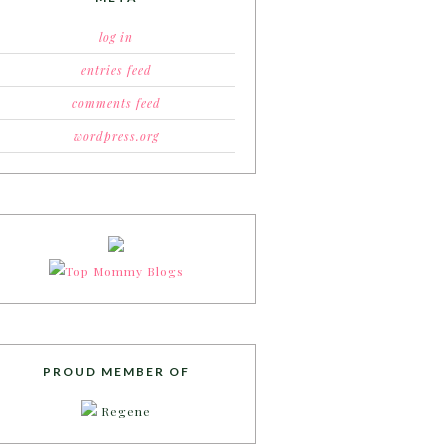
log in
entries feed
comments feed
wordpress.org
PROUD MEMBER OF
Regene