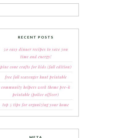
RECENT POSTS
50 easy dinner recipes to save you
time and energy!
pine cone crafts for kids (fall edition)
free fall scavenger hunt printable
community helpers week theme pre-k
printable (police officer)
top 5 tips for organizing your home
META