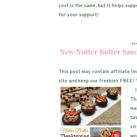
cost is the same, but it helps sup
for your support!
AU
New Nutter Butter San
This post may contain affiliate lin
site and keep our freebies FREE! 
It
Th
ma
ta
si
wo