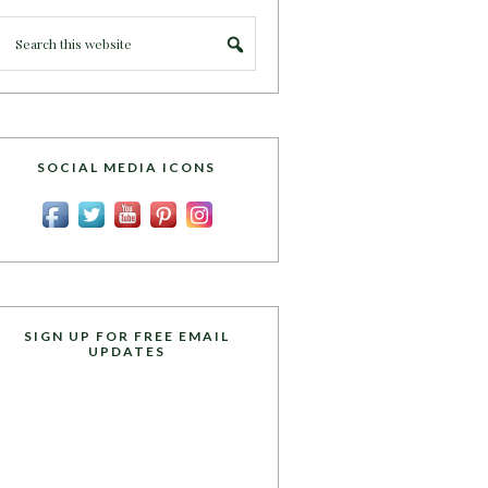
SOCIAL MEDIA ICONS
SIGN UP FOR FREE EMAIL
UPDATES