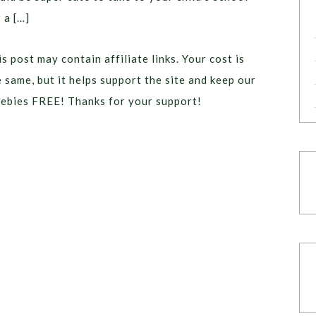
 a […]
s post may contain affiliate links. Your cost is
e same, but it helps support the site and keep our
eebies FREE! Thanks for your support!