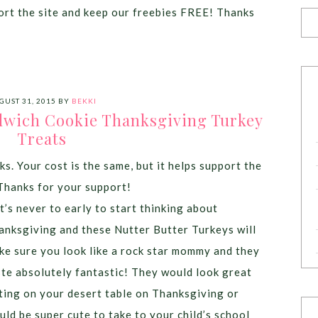
port the site and keep our freebies FREE! Thanks
GUST 31, 2015
BY
BEKKI
dwich Cookie Thanksgiving Turkey
Treats
ks. Your cost is the same, but it helps support the
Thanks for your support!
’s never to early to start thinking about
anksgiving and these Nutter Butter Turkeys will
ke sure you look like a rock star mommy and they
ste absolutely fantastic! They would look great
tting on your desert table on Thanksgiving or
uld be super cute to take to your child’s school