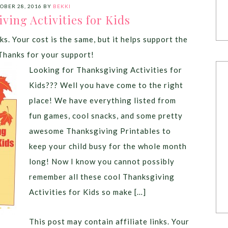
OBER 28, 2016
BY
BEKKI
ving Activities for Kids
ks. Your cost is the same, but it helps support the
Thanks for your support!
Looking for Thanksgiving Activities for
Kids??? Well you have come to the right
place! We have everything listed from
fun games, cool snacks, and some pretty
awesome Thanksgiving Printables to
keep your child busy for the whole month
long! Now I know you cannot possibly
remember all these cool Thanksgiving
Activities for Kids so make […]
This post may contain affiliate links. Your