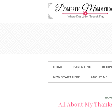
HOME
PARENTING
RECIP
NEW START HERE
ABOUT ME
NOVE
All About My Thanks