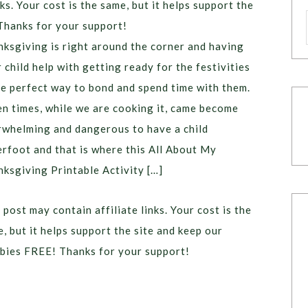
ks. Your cost is the same, but it helps support the
Thanks for your support!
ksgiving is right around the corner and having
 child help with getting ready for the festivities
he perfect way to bond and spend time with them.
n times, while we are cooking it, came become
whelming and dangerous to have a child
rfoot and that is where this All About My
ksgiving Printable Activity […]
 post may contain affiliate links. Your cost is the
, but it helps support the site and keep our
bies FREE! Thanks for your support!