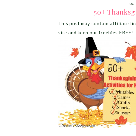
OCT
50+ Thanksgi
This post may contain affiliate lin
site and keep our freebies FREE! 