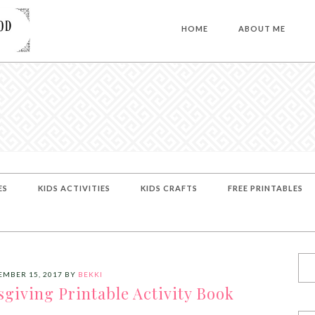
HOME
ABOUT ME
ES
KIDS ACTIVITIES
KIDS CRAFTS
FREE PRINTABLES
MBER 15, 2017
BY
BEKKI
giving Printable Activity Book