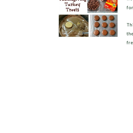
for
Thi
th
fr