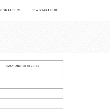
CONTACT ME
NEW START HERE
EASY DINNER RECIPES