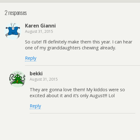
2 responses
Karen Gianni
August 31, 2015
So cute! I’ll definitely make them this year. I can hear
one of my granddaughters chewing already.
Reply
bekki
August 31, 2015
They are gonna love them! My kiddos were so
excited about it and it’s only August!!! Lol
Reply