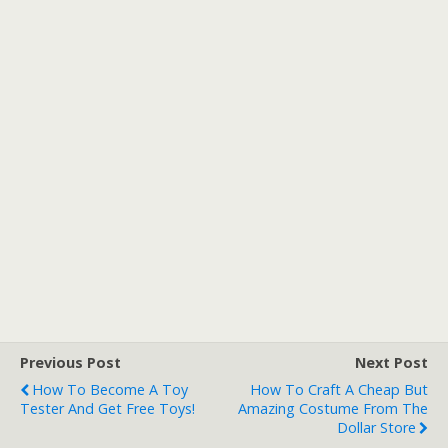
Previous Post
Next Post
How To Become A Toy
How To Craft A Cheap But
Tester And Get Free Toys!
Amazing Costume From The
Dollar Store