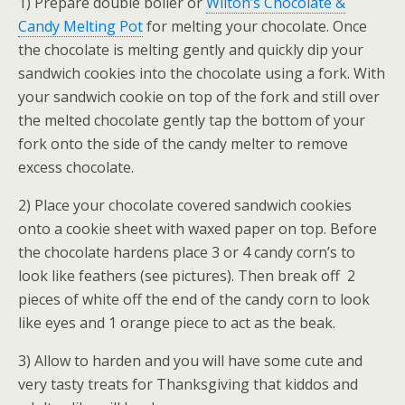
1) Prepare double boiler or
Wilton’s Chocolate &
Candy Melting Pot
for melting your chocolate. Once
the chocolate is melting gently and quickly dip your
sandwich cookies into the chocolate using a fork. With
your sandwich cookie on top of the fork and still over
the melted chocolate gently tap the bottom of your
fork onto the side of the candy melter to remove
excess chocolate.
2) Place your chocolate covered sandwich cookies
onto a cookie sheet with waxed paper on top. Before
the chocolate hardens place 3 or 4 candy corn’s to
look like feathers (see pictures). Then break off 2
pieces of white off the end of the candy corn to look
like eyes and 1 orange piece to act as the beak.
3) Allow to harden and you will have some cute and
very tasty treats for Thanksgiving that kiddos and