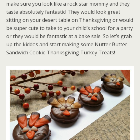
make sure you look like a rock star mommy and they
taste absolutely fantastic! They would look great
sitting on your desert table on Thanksgiving or would
be super cute to take to your child’s school for a party
or they would be fantastic at a bake sale. So let’s grab
up the kiddos and start making some Nutter Butter
Sandwich Cookie Thanksgiving Turkey Treats!