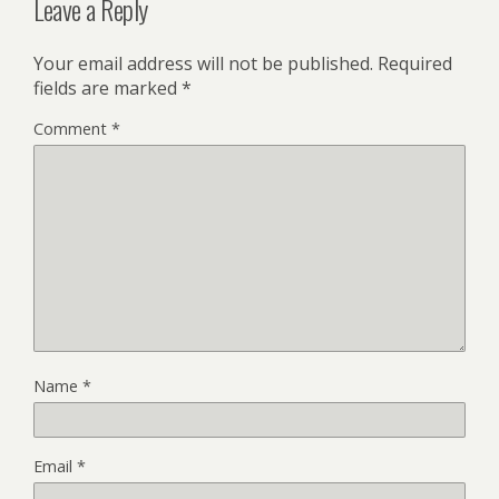
Leave a Reply
Your email address will not be published.
Required
fields are marked
*
Comment
*
Name
*
Email
*