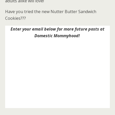
adults alike will love!
Have you tried the new Nutter Butter Sandwich
Cookies???
Enter your email below for more future posts at
Domestic Mommyhood!