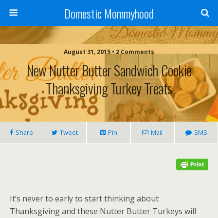
Domestic Mommyhood
August 31, 2015 • 2 Comments
New Nutter Butter Sandwich Cookie
Thanksgiving Turkey Treats
Share
Tweet
Pin
Mail
SMS
It’s never to early to start thinking about
Thanksgiving and these Nutter Butter Turkeys will