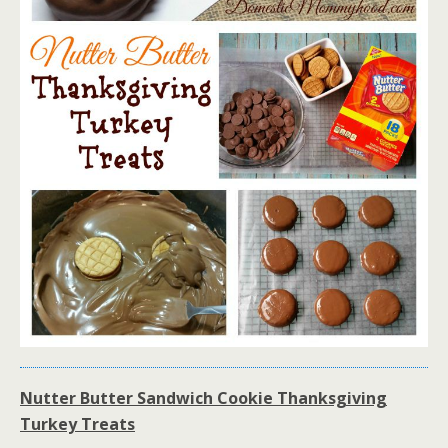
Nutter Butter Sandwich Cookie Thanksgiving
Turkey Treats