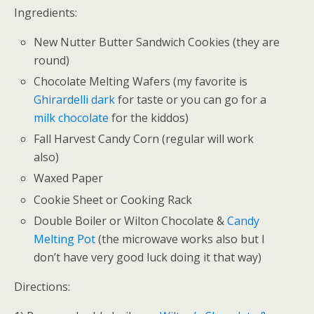
Ingredients:
New Nutter Butter Sandwich Cookies (they are
round)
Chocolate Melting Wafers (my favorite is
Ghirardelli dark
for taste or you can go for a
milk chocolate
for the kiddos)
Fall Harvest Candy Corn (regular will work
also)
Waxed Paper
Cookie Sheet or Cooking Rack
Double Boiler or Wilton Chocolate &
Candy
Melting Pot
(the microwave works also but I
don’t have very good luck doing it that way)
Directions: