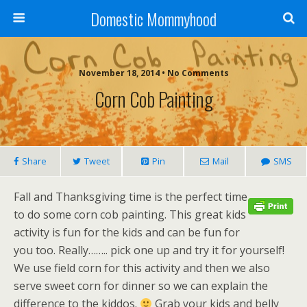
Domestic Mommyhood
November 18, 2014 • No Comments
Corn Cob Painting
Share
Tweet
Pin
Mail
SMS
Fall and Thanksgiving time is the perfect time
to do some corn cob painting. This great kids
activity is fun for the kids and can be fun for
you too. Really…….. pick one up and try it for yourself!
We use field corn for this activity and then we also
serve sweet corn for dinner so we can explain the
difference to the kiddos.
Grab your kids and belly