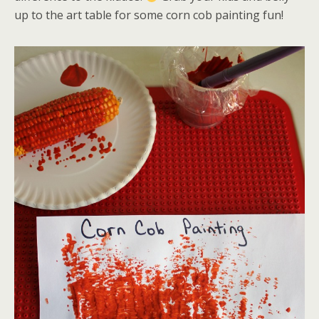
up to the art table for some corn cob painting fun!