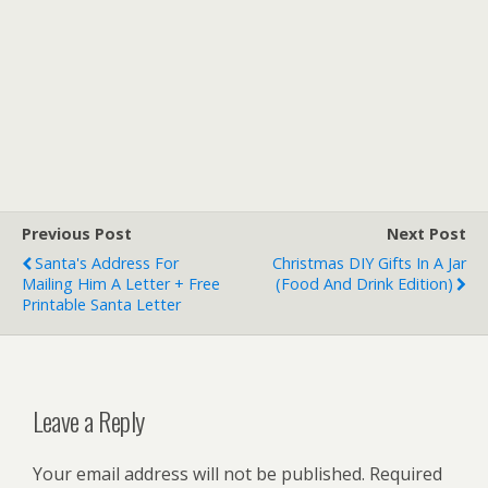
Previous Post
Next Post
Santa's Address For
Christmas DIY Gifts In A Jar
Mailing Him A Letter + Free
(Food And Drink Edition)
Printable Santa Letter
Leave a Reply
Your email address will not be published.
Required