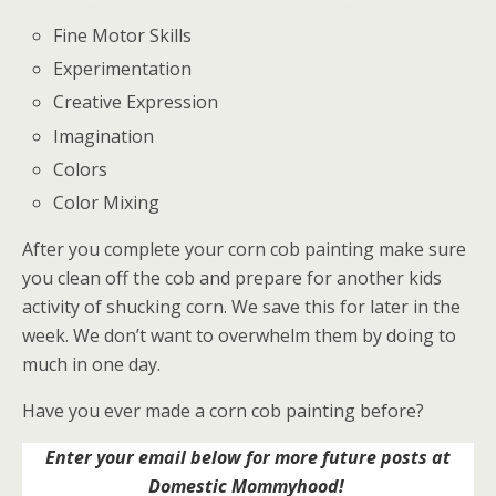
Fine Motor Skills
Experimentation
Creative Expression
Imagination
Colors
Color Mixing
After you complete your corn cob painting make sure
you clean off the cob and prepare for another kids
activity of shucking corn. We save this for later in the
week. We don’t want to overwhelm them by doing to
much in one day.
Have you ever made a corn cob painting before?
Enter your email below for more future posts at
Domestic Mommyhood!