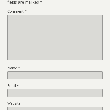
fields are marked
*
Comment
*
Name
*
Email
*
Website