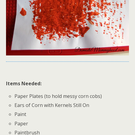
Items Needed:
Paper Plates (to hold messy corn cobs)
Ears of Corn with Kernels Still On
Paint
Paper
Paintbrush