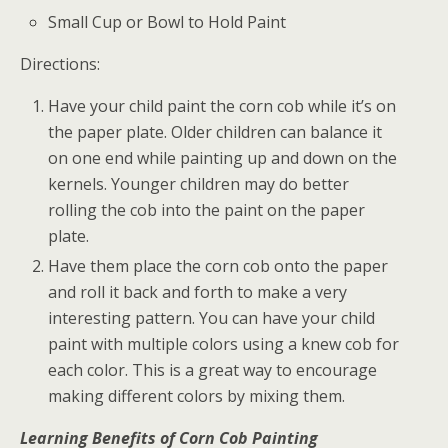
Small Cup or Bowl to Hold Paint
Directions:
Have your child paint the corn cob while it’s on
the paper plate. Older children can balance it
on one end while painting up and down on the
kernels. Younger children may do better
rolling the cob into the paint on the paper
plate.
Have them place the corn cob onto the paper
and roll it back and forth to make a very
interesting pattern. You can have your child
paint with multiple colors using a knew cob for
each color. This is a great way to encourage
making different colors by mixing them.
Learning Benefits of Corn Cob Painting