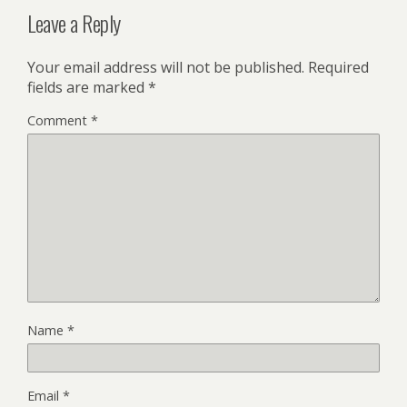
Leave a Reply
Your email address will not be published.
Required
fields are marked
*
Comment
*
Name
*
Email
*