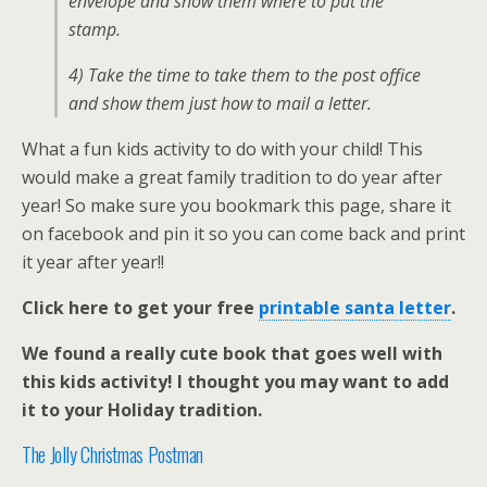
envelope and show them where to put the
stamp.
4) Take the time to take them to the post office
and show them just how to mail a letter.
What a fun kids activity to do with your child! This
would make a great family tradition to do year after
year! So make sure you bookmark this page, share it
on facebook and pin it so you can come back and print
it year after year!!
Click here to get your free
printable santa letter
.
We found a really cute book that goes well with
this kids activity! I thought you may want to add
it to your Holiday tradition.
The Jolly Christmas Postman