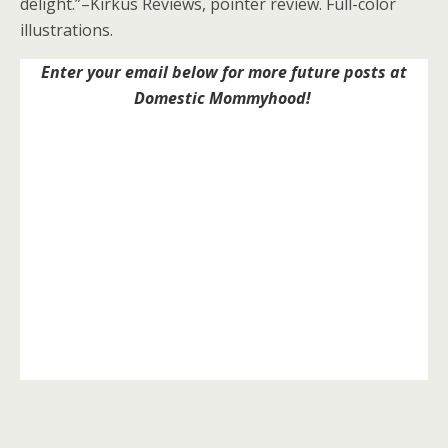
delight.”–Kirkus Reviews, pointer review. Full-color
illustrations.
Enter your email below for more future posts at
Domestic Mommyhood!