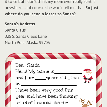
it twice but I don’t think my mom ever really sent it
anywhere….. of course she won’t tell me that.
So just
where do you send a letter to Santa?
Santa’s Address
Santa Claus
325 S. Santa Claus Lane
North Pole, Alaska 99705