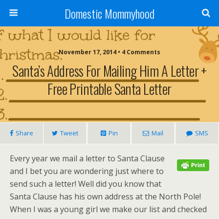
Domestic Mommyhood
November 17, 2014 • 4 Comments
Santa’s Address For Mailing Him A Letter +
Free Printable Santa Letter
Share
Tweet
Pin
Mail
SMS
Every year we mail a letter to Santa Clause
and I bet you are wondering just where to
send such a letter! Well did you know that
Santa Clause has his own address at the North Pole!
When I was a young girl we make our list and checked