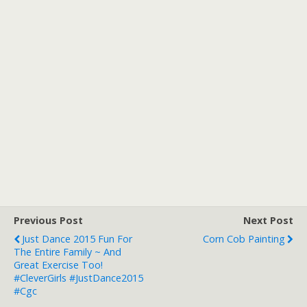
Previous Post
Next Post
Just Dance 2015 Fun For
Corn Cob Painting
The Entire Family ~ And
Great Exercise Too!
#CleverGirls #JustDance2015
#cgc