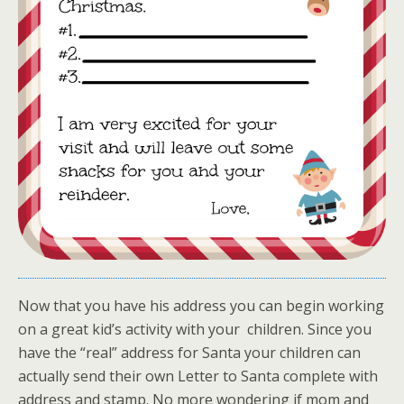
Now that you have his address you can begin working
on a great kid’s activity with your children. Since you
have the “real” address for Santa your children can
actually send their own Letter to Santa complete with
address and stamp. No more wondering if mom and