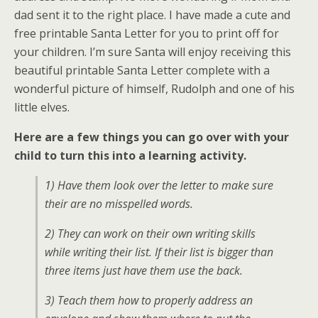
dad sent it to the right place. I have made a cute and
free printable Santa Letter for you to print off for
your children. I’m sure Santa will enjoy receiving this
beautiful printable Santa Letter complete with a
wonderful picture of himself, Rudolph and one of his
little elves.
Here are a few things you can go over with your
child to turn this into a learning activity.
1) Have them look over the letter to make sure
their are no misspelled words.
2) They can work on their own writing skills
while writing their list. If their list is bigger than
three items just have them use the back.
3) Teach them how to properly address an