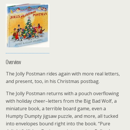
Overview
The Jolly Postman rides again with more real letters,
and present, too, in his Christmas postbag.
The Jolly Postman returns with a pouch overflowing
with holiday cheer–letters from the Big Bad Wolf, a
miniature book, a terrible board game, even a
Humpty Dumpty jigsaw puzzle, and more, all tucked
into envelopes bound right into the book. “Pure