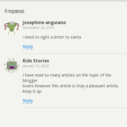
4 responses
josephine anguiano
November 23, 2015
i need to right a letter to santa
Reply
Kids Stories
January 15, 2020
I have read so many articles on the topic of the
blogger
lovers however this article is truly a pleasant article,
keep it up.
Reply