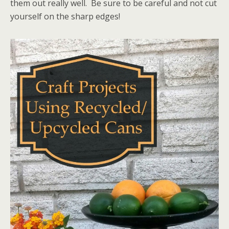
them out really well. Be sure to be careful and not cut
yourself on the sharp edges!