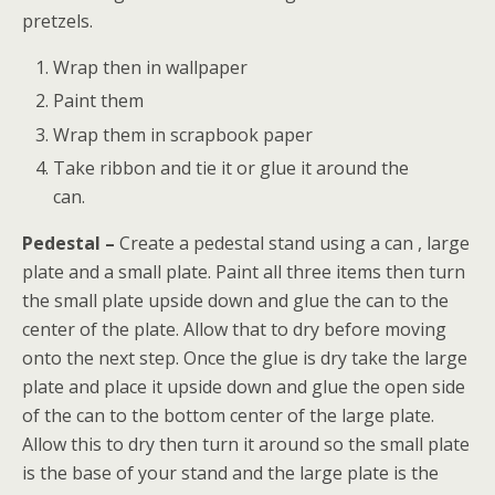
pretzels.
Wrap then in wallpaper
Paint them
Wrap them in scrapbook paper
Take ribbon and tie it or glue it around the
can.
Pedestal –
Create a pedestal stand using a can , large
plate and a small plate. Paint all three items then turn
the small plate upside down and glue the can to the
center of the plate. Allow that to dry before moving
onto the next step. Once the glue is dry take the large
plate and place it upside down and glue the open side
of the can to the bottom center of the large plate.
Allow this to dry then turn it around so the small plate
is the base of your stand and the large plate is the