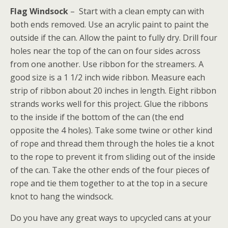
Flag Windsock
– Start with a clean empty can with
both ends removed. Use an acrylic paint to paint the
outside if the can. Allow the paint to fully dry. Drill four
holes near the top of the can on four sides across
from one another. Use ribbon for the streamers. A
good size is a 1 1/2 inch wide ribbon. Measure each
strip of ribbon about 20 inches in length. Eight ribbon
strands works well for this project. Glue the ribbons
to the inside if the bottom of the can (the end
opposite the 4 holes). Take some twine or other kind
of rope and thread them through the holes tie a knot
to the rope to prevent it from sliding out of the inside
of the can. Take the other ends of the four pieces of
rope and tie them together to at the top in a secure
knot to hang the windsock.
Do you have any great ways to upcycled cans at your