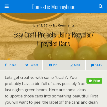
Domestic Mommyhood
July 19, 2014 • No Comments
Easy Craft Projects Using Recycled/
Upcycled Cans
Share
Tweet
Pin
Mail
SMS
Lets get creative with some “trash”. You
probably have a bin full of cans possibly from
last nights green beans. Here are some ideas
to upcycle those cans into something beautiful! First
you will want to peel the label off the cans and clean