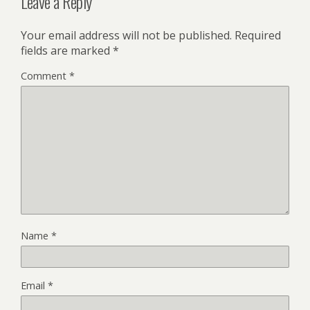
Leave a Reply
Your email address will not be published.
Required
fields are marked
*
Comment
*
Name
*
Email
*