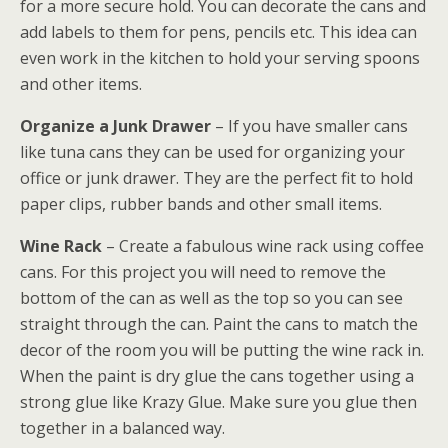
for a more secure hold. You can decorate the cans and
add labels to them for pens, pencils etc. This idea can
even work in the kitchen to hold your serving spoons
and other items.
Organize a Junk Drawer
– If you have smaller cans
like tuna cans they can be used for organizing your
office or junk drawer. They are the perfect fit to hold
paper clips, rubber bands and other small items.
Wine Rack
– Create a fabulous wine rack using coffee
cans. For this project you will need to remove the
bottom of the can as well as the top so you can see
straight through the can. Paint the cans to match the
decor of the room you will be putting the wine rack in.
When the paint is dry glue the cans together using a
strong glue like Krazy Glue. Make sure you glue then
together in a balanced way.