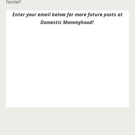
home?
Enter your email below for more future posts at
Domestic Mommyhood!