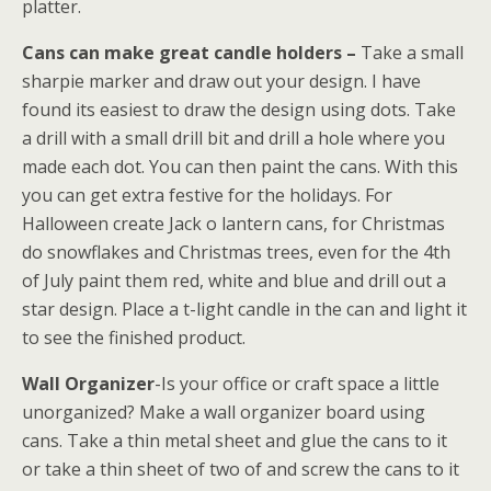
platter.
Cans can make great candle holders –
Take a small
sharpie marker and draw out your design. I have
found its easiest to draw the design using dots. Take
a drill with a small drill bit and drill a hole where you
made each dot. You can then paint the cans. With this
you can get extra festive for the holidays. For
Halloween create Jack o lantern cans, for Christmas
do snowflakes and Christmas trees, even for the 4th
of July paint them red, white and blue and drill out a
star design. Place a t-light candle in the can and light it
to see the finished product.
Wall Organizer
-Is your office or craft space a little
unorganized? Make a wall organizer board using
cans. Take a thin metal sheet and glue the cans to it
or take a thin sheet of two of and screw the cans to it