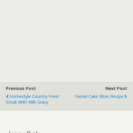
Previous Post
Next Post
Homestyle Country Fried
Funnel Cake Bites Recipe
Steak With Milk Gravy