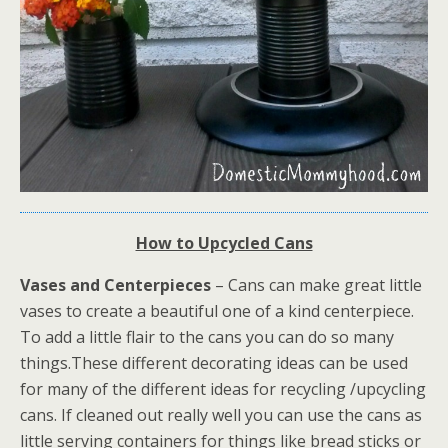
How to Upcycled Cans
Vases and Centerpieces
– Cans can make great little
vases to create a beautiful one of a kind centerpiece.
To add a little flair to the cans you can do so many
things.These different decorating ideas can be used
for many of the different ideas for recycling /upcycling
cans. If cleaned out really well you can use the cans as
little serving containers for things like bread sticks or