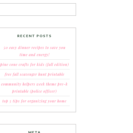
RECENT POSTS
50 easy dinner recipes to save you
time and energy!
pine cone crafts for kids (fall edition)
free fall scavenger hunt printable
community helpers week theme pre-k
printable (police officer)
top 5 tips for organizing your home
META