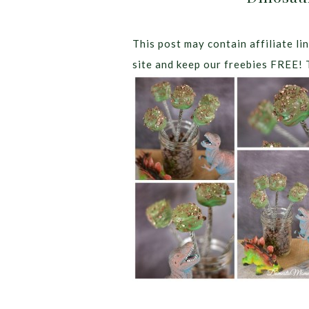
This post may contain affiliate lin
site and keep our freebies FREE! 