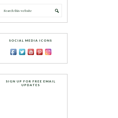
SOCIAL MEDIA ICONS
SIGN UP FOR FREE EMAIL
UPDATES