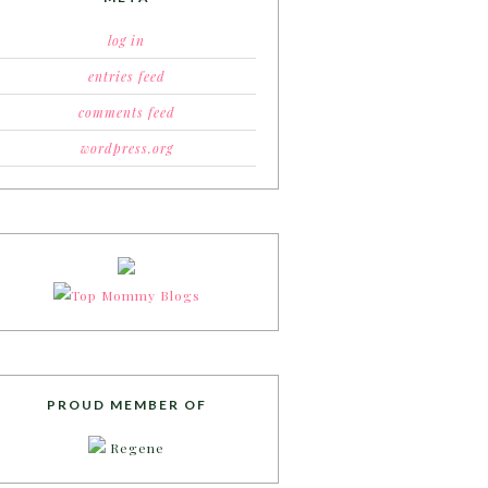
log in
entries feed
comments feed
wordpress.org
PROUD MEMBER OF
Regene