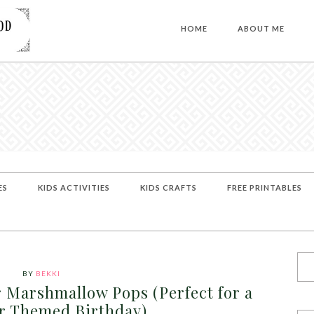
HOME
ABOUT ME
ES
KIDS ACTIVITIES
KIDS CRAFTS
FREE PRINTABLES
BY
BEKKI
 Marshmallow Pops (Perfect for a
r Themed Birthday)