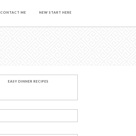
CONTACT ME
NEW START HERE
EASY DINNER RECIPES