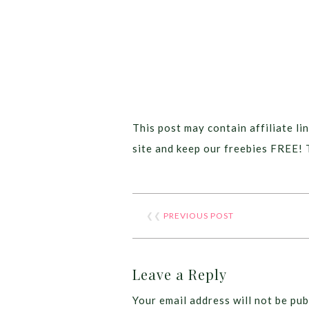
This post may contain affiliate lin
site and keep our freebies FREE! 
❮❮
PREVIOUS POST
Leave a Reply
Your email address will not be pub