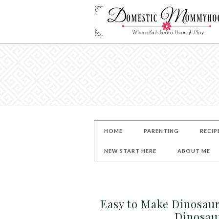
HOME
PARENTING
RECIP
NEW START HERE
ABOUT ME
Easy to Make Dinosaur
Dinosau