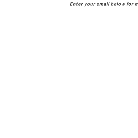
Enter your email below for