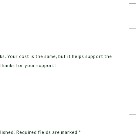
ks. Your cost is the same, but it helps support the
Thanks for your support!
lished.
Required fields are marked
*