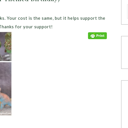
ks. Your cost is the same, but it helps support the
Thanks for your support!