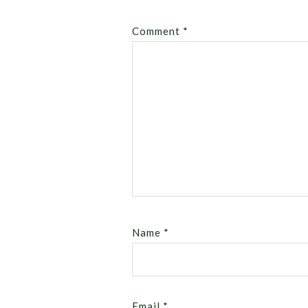
Comment
*
Name
*
Email
*