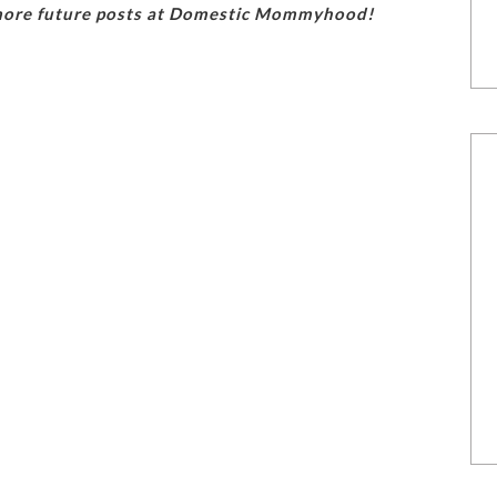
 more future posts at Domestic Mommyhood!