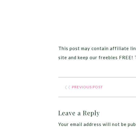
This post may contain affiliate lin
site and keep our freebies FREE! 
❮❮
PREVIOUS POST
Leave a Reply
Your email address will not be pub