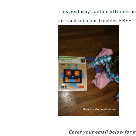
This post may contain affiliate lin
site and keep our freebies FREE! 
Enter your email below for