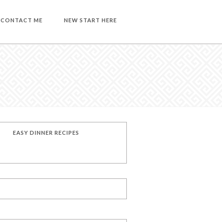
CONTACT ME
NEW START HERE
EASY DINNER RECIPES