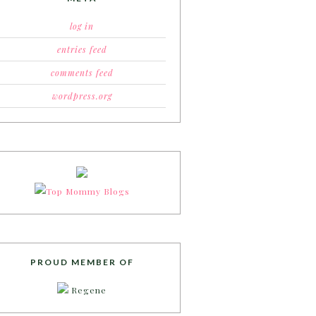
log in
entries feed
comments feed
wordpress.org
PROUD MEMBER OF
Regene