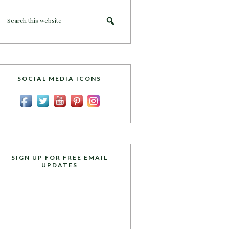
SOCIAL MEDIA ICONS
SIGN UP FOR FREE EMAIL
UPDATES