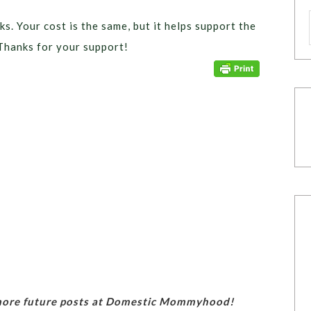
ks. Your cost is the same, but it helps support the
Thanks for your support!
 more future posts at Domestic Mommyhood!