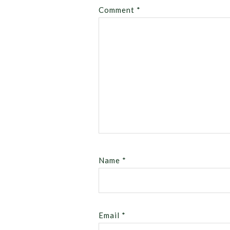
Comment
*
Name
*
Email
*