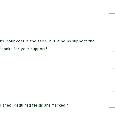
ks. Your cost is the same, but it helps support the
Thanks for your support!
lished.
Required fields are marked
*