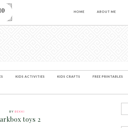
HOME
ABOUT ME
ES
KIDS ACTIVITIES
KIDS CRAFTS
FREE PRINTABLES
BY
BEKKI
arkbox toys 2