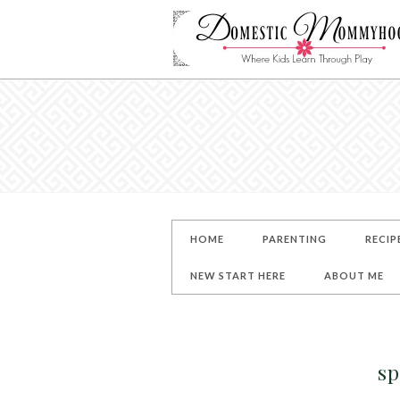
HOME
PARENTING
RECIP
NEW START HERE
ABOUT ME
sp