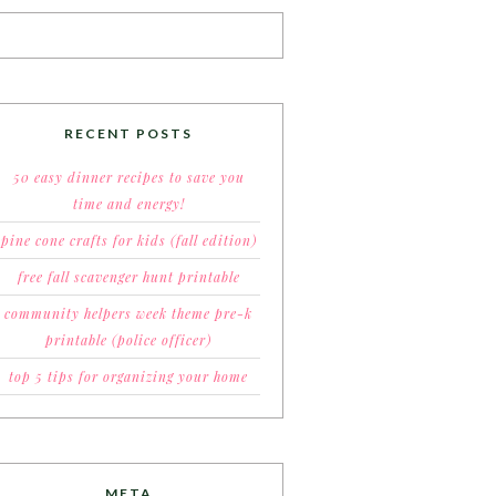
RECENT POSTS
50 easy dinner recipes to save you
time and energy!
pine cone crafts for kids (fall edition)
free fall scavenger hunt printable
community helpers week theme pre-k
printable (police officer)
top 5 tips for organizing your home
META